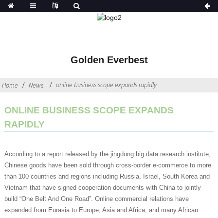
Golden Everbest
online business scope expands rapidly
Home
News
ONLINE BUSINESS SCOPE EXPANDS
RAPIDLY
According to a report released by the jingdong big data research institute,
Chinese goods have been sold through cross-border e-commerce to more
than 100 countries and regions including Russia, Israel, South Korea and
Vietnam that have signed cooperation documents with China to jointly
build “One Belt And One Road”. Online commercial relations have
expanded from Eurasia to Europe, Asia and Africa, and many African