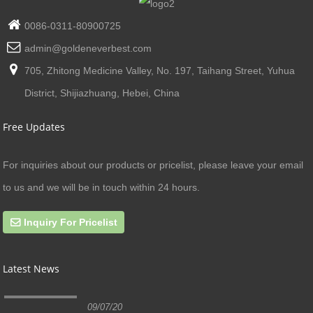
0086-0311-80900725
admin@goldeneverbest.com
705, Zhitong Medicine Valley, No. 197, Taihang Street, Yuhua
District, Shijiazhuang, Hebei, China
Free Updates
For inquiries about our products or pricelist, please leave your email
to us and we will be in touch within 24 hours.
Inquiry For Pricelist
Latest News
09/07/20