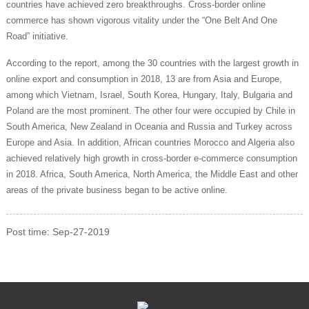
countries have achieved zero breakthroughs. Cross-border online
commerce has shown vigorous vitality under the “One Belt And One
Road” initiative.
According to the report, among the 30 countries with the largest growth in
online export and consumption in 2018, 13 are from Asia and Europe,
among which Vietnam, Israel, South Korea, Hungary, Italy, Bulgaria and
Poland are the most prominent. The other four were occupied by Chile in
South America, New Zealand in Oceania and Russia and Turkey across
Europe and Asia. In addition, African countries Morocco and Algeria also
achieved relatively high growth in cross-border e-commerce consumption
in 2018. Africa, South America, North America, the Middle East and other
areas of the private business began to be active online.
Post time: Sep-27-2019