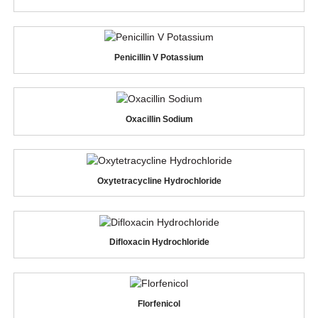
Penicillin V Potassium
Oxacillin Sodium
Oxytetracycline Hydrochloride
Difloxacin Hydrochloride
Florfenicol