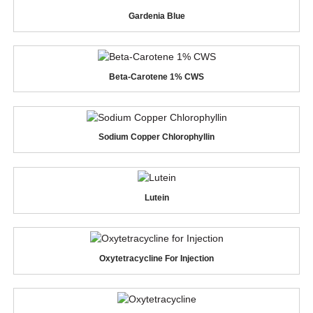
Gardenia Blue
Beta-Carotene 1% CWS
Sodium Copper Chlorophyllin
Lutein
Oxytetracycline For Injection