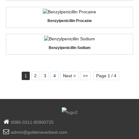
Benzylpenicillin Procaine
Benzylpenicillin Sodium
1
2
3
4
Next >
>>
Page 1 / 4
0086-0311-80900725
admin@goldeneverbest.com