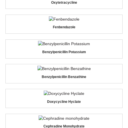
Oxytetracycline
Fenbendazole
Benzylpenicillin Potassium
Benzylpenicillin Benzathine
Doxycycline Hyclate
Cephradine Monohydrate