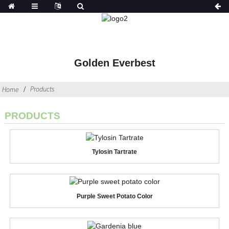
Golden Everbest
Products
Home
PRODUCTS
Tylosin Tartrate
Purple Sweet Potato Color