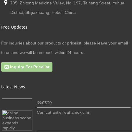
705, Zhitong Medicine Valley, No. 197, Taihang Street, Yuhua
District, Shijiazhuang, Hebei, China
Free Updates
For inquiries about our products or pricelist, please leave your email
to us and we will be in touch within 24 hours.
Inquiry For Pricelist
Latest News
09/07/20
Can cat antler eat amoxicillin