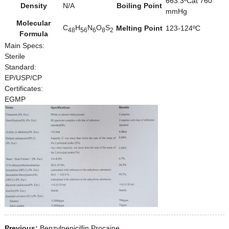
663.3ºCat 760
Density
N/A
Boiling Point
mmHg
Molecular
C
H
N
O
S
Melting Point
123-124ºC
48
56
6
8
2
Formula
Main Specs:
Sterile
Standard:
EP/USP/CP
Certificates:
EGMP
Previous:
Benzylpenicillin Procaine