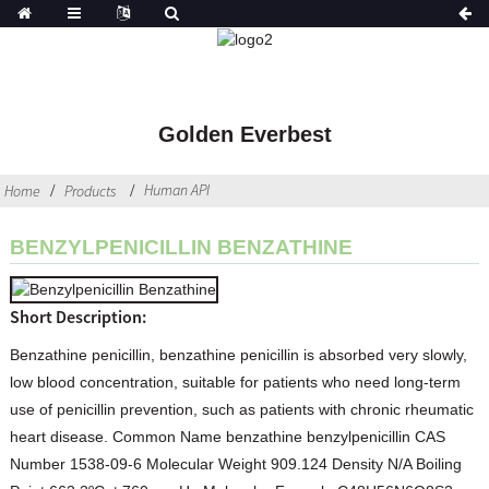
Golden Everbest
Human API
Home
Products
BENZYLPENICILLIN BENZATHINE
Short Description:
Benzathine penicillin, benzathine penicillin is absorbed very slowly,
low blood concentration, suitable for patients who need long-term
use of penicillin prevention, such as patients with chronic rheumatic
heart disease. Common Name benzathine benzylpenicillin CAS
Number 1538-09-6 Molecular Weight 909.124 Density N/A Boiling