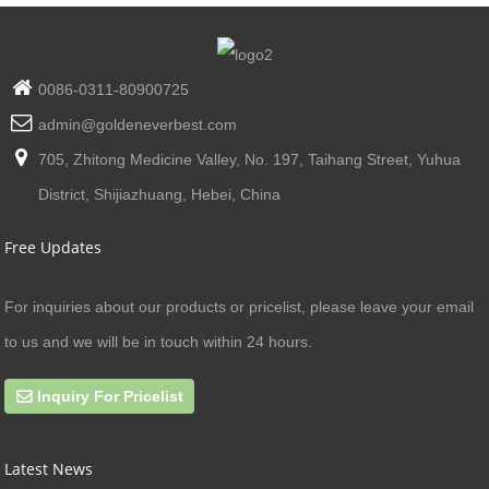
0086-0311-80900725
admin@goldeneverbest.com
705, Zhitong Medicine Valley, No. 197, Taihang Street, Yuhua
District, Shijiazhuang, Hebei, China
Free Updates
For inquiries about our products or pricelist, please leave your email
to us and we will be in touch within 24 hours.
Inquiry For Pricelist
Latest News