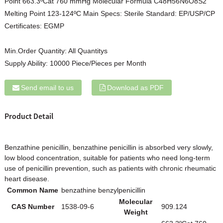
Point 663.3ºCat 760 mmHg Molecular Formula C48H56N6O8S2
Melting Point 123-124ºC Main Specs: Sterile Standard: EP/USP/CP
Certificates: EGMP
Min.Order Quantity:
All Quantitys
Supply Ability:
10000 Piece/Pieces per Month
Send email to us
Download as PDF
Product Detail
Benzathine penicillin, benzathine penicillin is absorbed very slowly,
low blood concentration, suitable for patients who need long-term
use of penicillin prevention, such as patients with chronic rheumatic
heart disease.
Common Name
benzathine benzylpenicillin
Molecular
CAS Number
1538-09-6
909.124
Weight