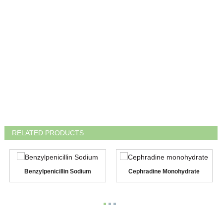
RELATED PRODUCTS
Benzylpenicillin Sodium
Cephradine Monohydrate