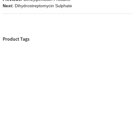
Next:
Dihydrostreptomycin Sulphate
Product Tags