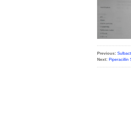
Amoxicillin
Curcumin/Turmeric
oleoresin
Previous:
Sulbac
Next:
Piperacilli
Toltrazuril
Sulfadiazine
Sodium