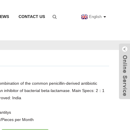
NEWS
CONTACT US
English
ombination of the common penicillin-derived antibiotic
an inhibitor of bacterial beta-lactamase. Main Specs: 2：1
oved: India
antitys
/Pieces per Month