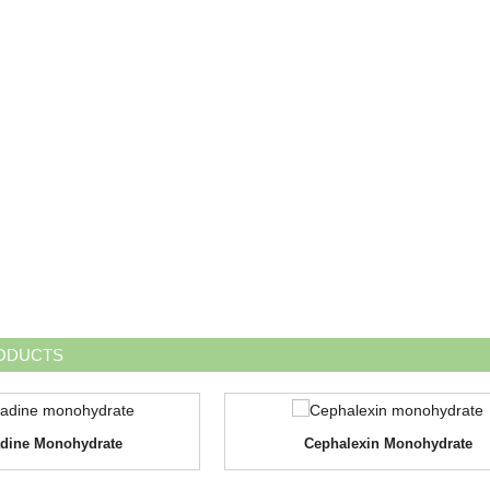
ODUCTS
dine Monohydrate
Cephalexin Monohydrate