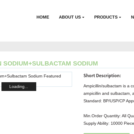
HOME
ABOUT US
PRODUCTS
IN SODIUM+SULBACTAM SODIUM
Short Description:
Ampicillin/sulbactam is a c
Loading...
ampicillin and sulbactam, 
Standard: BP/USP/CP Appr
Min.Order Quantity:
All Qu
Supply Ability:
10000 Piece