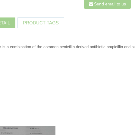
Send email to us
TAIL
PRODUCT TAGS
 is a combination of the common penicillin-derived antibiotic ampicillin and s