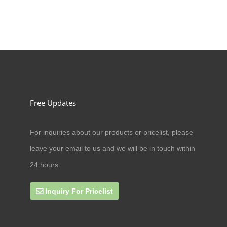
Free Updates
For inquiries about our products or pricelist, please
09/07/20
leave your email to us and we will be in touch within
Can cat antler eat amoxicillin
24 hours.
Inquiry For Pricelist
27/09/19
online business scope expands rap