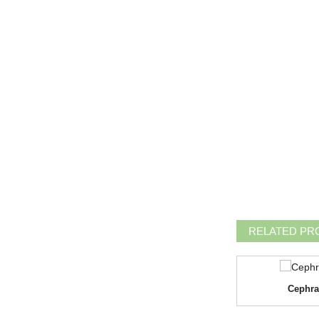
RELATED PR
Doxycycline Hyclate
Cephra