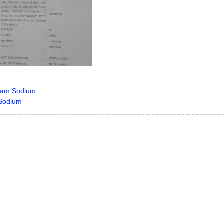
tam Sodium
n Sodium