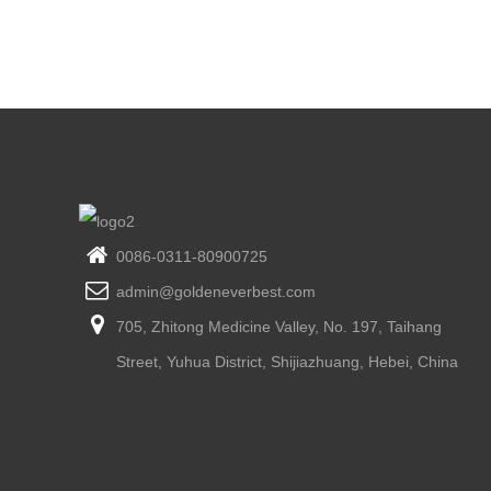
0086-0311-80900725
admin@goldeneverbest.com
705, Zhitong Medicine Valley, No. 197, Taihang
Street, Yuhua District, Shijiazhuang, Hebei, China