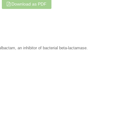
Download as PDF
ulbactam, an inhibitor of bacterial beta-lactamase.