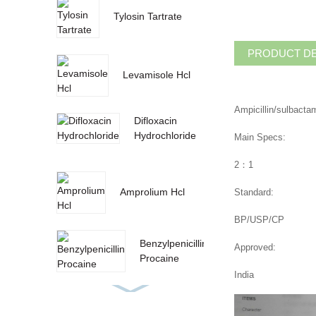
Tylosin Tartrate
PRODUCT DE
Levamisole Hcl
Ampicillin/sulbactam
Difloxacin
Hydrochloride
Main Specs:
2：1
Amprolium Hcl
Standard:
BP/USP/CP
Benzylpenicillin
Approved:
Procaine
India
paprika oleoresin