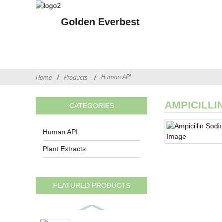
Golden Everbest
Human API
Home
Products
AMPICILL
CATEGORIES
Human API
Plant Extracts
FEATURED PRODUCTS