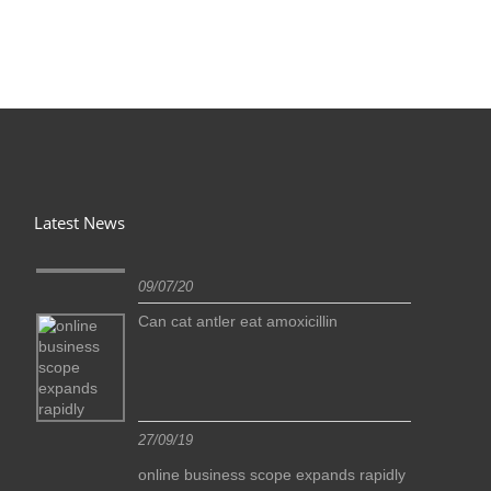
Latest News
09/07/20
Can cat antler eat amoxicillin
27/09/19
idly
online business scope expands rapidly