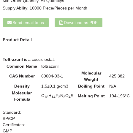
Min.Order Quantity:
All Quantitys
Supply Ability:
10000 Piece/Pieces per Month
Send email to us
Download as PDF
Product Detail
Toltrazuril
is a coccidiostat.
Common Name
toltrazuril
Molecular
CAS Number
69004-03-1
425.382
Weight
Density
1.5±0.1 g/cm3
Boiling Point
N/A
Molecular
C
H
F
N
O
S
Melting Point
194-196°C
18
14
3
3
4
Formula
Standard:
BP/CP
Certificates:
GMP