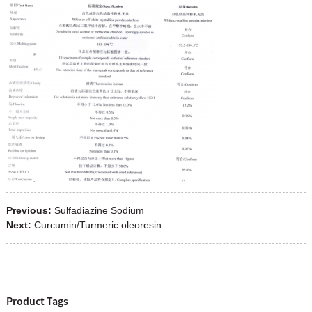
Previous:
Sulfadiazine Sodium
Next:
Curcumin/Turmeric oleoresin
Product Tags