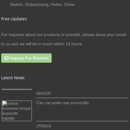
District, Shijiazhuang, Hebei, China
Free Updates
For inquiries about our products or pricelist, please leave your email
to us and we will be in touch within 24 hours.
Inquiry For Pricelist
Latest News
09/07/20
Can cat antler eat amoxicillin
27/09/19