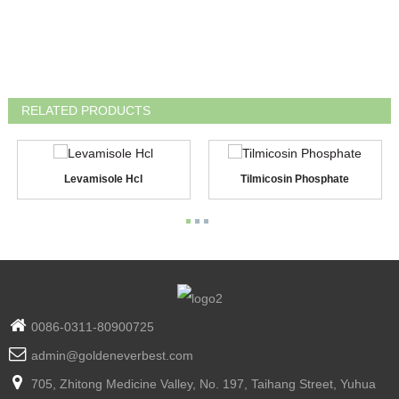
RELATED PRODUCTS
Levamisole Hcl
Tilmicosin Phosphate
0086-0311-80900725
admin@goldeneverbest.com
705, Zhitong Medicine Valley, No. 197, Taihang Street, Yuhua