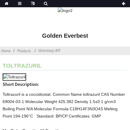
Golden Everbest
Veterinary API
Home
Products
TOLTRAZURIL
Short Description:
Toltrazuril is a coccidiostat. Common Name toltrazuril CAS Number
69004-03-1 Molecular Weight 425.382 Density 1.5±0.1 g/cm3
Boiling Point N/A Molecular Formula C18H14F3N3O4S Melting
Point 194-196°C Standard: BP/CP Certificates: GMP