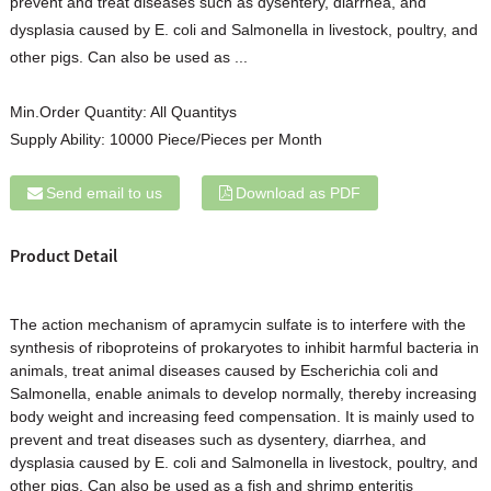
prevent and treat diseases such as dysentery, diarrhea, and
dysplasia caused by E. coli and Salmonella in livestock, poultry, and
other pigs. Can also be used as ...
Min.Order Quantity:
All Quantitys
Supply Ability:
10000 Piece/Pieces per Month
Send email to us
Download as PDF
Product Detail
The action mechanism of apramycin sulfate is to interfere with the
synthesis of riboproteins of prokaryotes to inhibit harmful bacteria in
animals, treat animal diseases caused by Escherichia coli and
Salmonella, enable animals to develop normally, thereby increasing
body weight and increasing feed compensation. It is mainly used to
prevent and treat diseases such as dysentery, diarrhea, and
dysplasia caused by E. coli and Salmonella in livestock, poultry, and
other pigs. Can also be used as a fish and shrimp enteritis