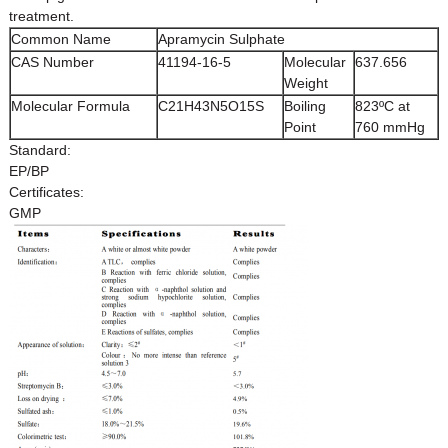
treatment.
Common Name
Apramycin Sulphate
CAS Number
41194-16-5
Molecular
637.656
Weight
Molecular Formula
C21H43N5O15S
Boiling
823ºC at
Point
760 mmHg
Standard:
EP/BP
Certificates:
GMP