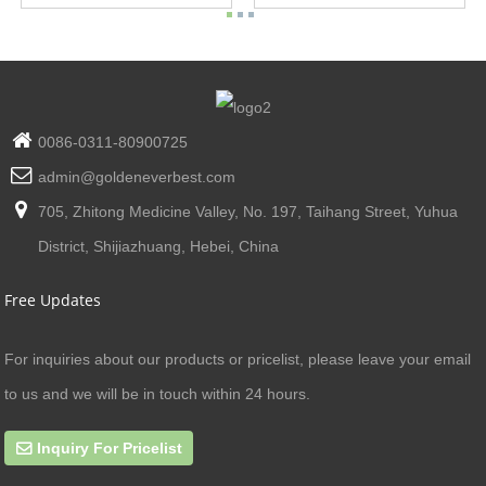
0086-0311-80900725
admin@goldeneverbest.com
705, Zhitong Medicine Valley, No. 197, Taihang Street, Yuhua
District, Shijiazhuang, Hebei, China
Free Updates
For inquiries about our products or pricelist, please leave your email
to us and we will be in touch within 24 hours.
Inquiry For Pricelist