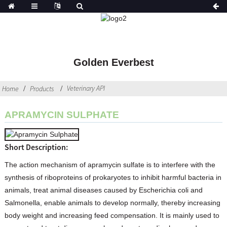
Golden Everbest
Veterinary API
Home
Products
APRAMYCIN SULPHATE
Short Description:
The action mechanism of apramycin sulfate is to interfere with the
synthesis of riboproteins of prokaryotes to inhibit harmful bacteria in
animals, treat animal diseases caused by Escherichia coli and
Salmonella, enable animals to develop normally, thereby increasing
body weight and increasing feed compensation. It is mainly used to