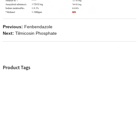
Previous:
Fenbendazole
Next:
Tilmicosin Phosphate
Product Tags