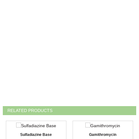
RELATED PRODUCTS
Sulfadiazine Base
Gamithromycin