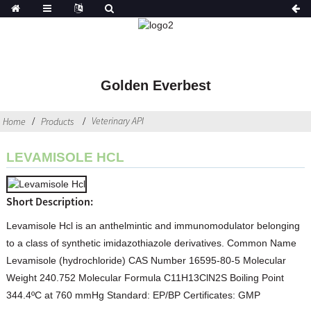
Golden Everbest
Veterinary API
Home
Products
LEVAMISOLE HCL
Short Description:
Levamisole Hcl is an anthelmintic and immunomodulator belonging
to a class of synthetic imidazothiazole derivatives. Common Name
Levamisole (hydrochloride) CAS Number 16595-80-5 Molecular
Weight 240.752 Molecular Formula C11H13ClN2S Boiling Point
344.4ºC at 760 mmHg Standard: EP/BP Certificates: GMP