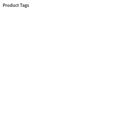
Product Tags