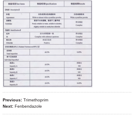
Previous:
Trimethoprim
Next:
Fenbendazole