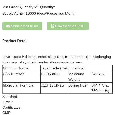
Min.Order Quantity:
All Quantitys
Supply Ability:
10000 Piece/Pieces per Month
Send email to us
Download as PDF
Product Detail
Levamisole Hcl is an anthelmintic and immunomodulator belonging
to a class of synthetic imidazothiazole derivatives.
Common Name
Levamisole (hydrochloride)
CAS Number
16595-80-5
Molecular
240.752
Weight
Molecular Formula
C11H13ClN2S
Boiling Point
344.4ºC at
760 mmHg
Standard:
EP/BP
Certificates:
GMP