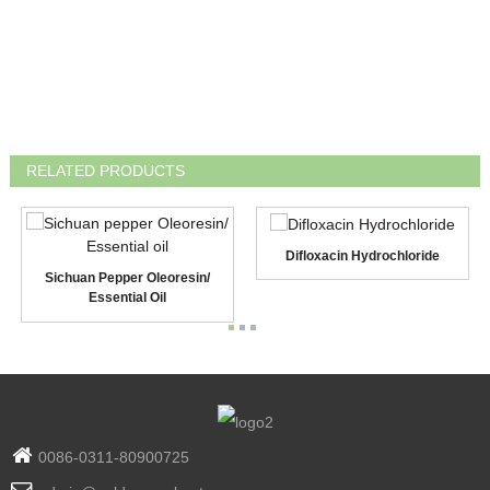
RELATED PRODUCTS
Difloxacin Hydrochloride
Sichuan Pepper Oleoresin/
Essential Oil
0086-0311-80900725