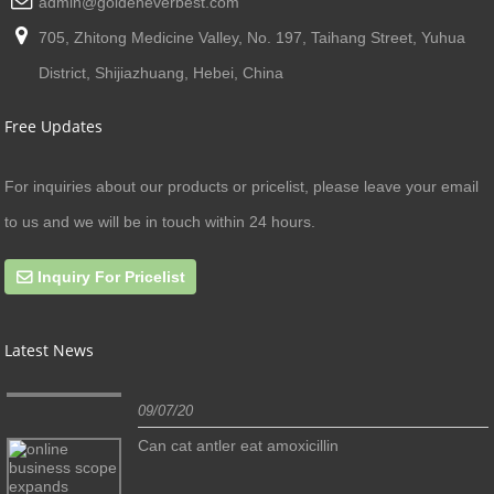
admin@goldeneverbest.com
705, Zhitong Medicine Valley, No. 197, Taihang Street, Yuhua
District, Shijiazhuang, Hebei, China
Free Updates
For inquiries about our products or pricelist, please leave your email
to us and we will be in touch within 24 hours.
Inquiry For Pricelist
Latest News
09/07/20
Can cat antler eat amoxicillin