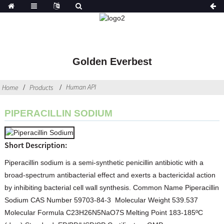
Golden Everbest
Human API
Home
Products
PIPERACILLIN SODIUM
Short Description:
Piperacillin sodium is a semi-synthetic penicillin antibiotic with a
broad-spectrum antibacterial effect and exerts a bactericidal action
by inhibiting bacterial cell wall synthesis. Common Name Piperacillin
Sodium CAS Number 59703-84-3 Molecular Weight 539.537
Molecular Formula C23H26N5NaO7S Melting Point 183-185ºC