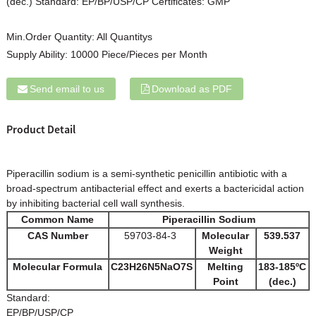
(dec.) Standard: EP/BP/USP/CP Certificates: GMP
Min.Order Quantity:
All Quantitys
Supply Ability:
10000 Piece/Pieces per Month
Send email to us
Download as PDF
Product Detail
Piperacillin sodium is a semi-synthetic penicillin antibiotic with a
broad-spectrum antibacterial effect and exerts a bactericidal action
by inhibiting bacterial cell wall synthesis.
Common Name
Piperacillin Sodium
CAS Number
59703-84-3
Molecular
539.537
Weight
Molecular Formula
C23H26N5NaO7S
Melting
183-185ºC
Point
(dec.)
Standard:
EP/BP/USP/CP