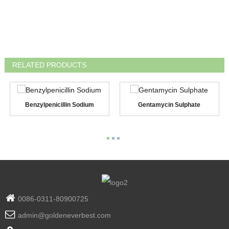
RELATED PRODUCTS
Benzylpenicillin Sodium
Gentamycin Sulphate
0086-0311-80900725
admin@goldeneverbest.com