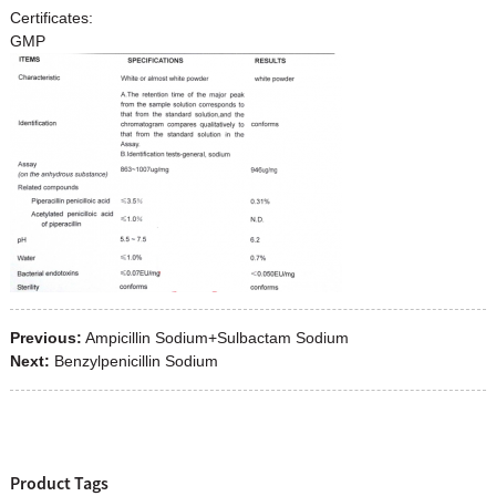
Certificates:
GMP
Previous:
Ampicillin Sodium+Sulbactam Sodium
Next:
Benzylpenicillin Sodium
Product Tags