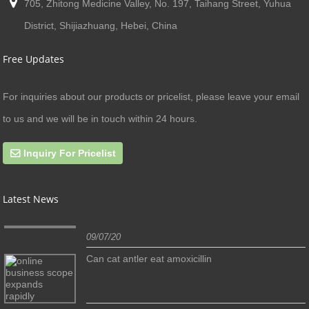
705, Zhitong Medicine Valley, No. 197, Taihang Street, Yuhua
District, Shijiazhuang, Hebei, China
Free Updates
For inquiries about our products or pricelist, please leave your email
to us and we will be in touch within 24 hours.
Inquiry For Pricelist
Latest News
09/07/20
Can cat antler eat amoxicillin