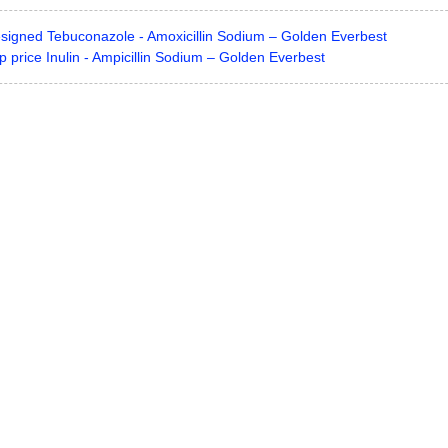
esigned Tebuconazole - Amoxicillin Sodium – Golden Everbest
 price Inulin - Ampicillin Sodium – Golden Everbest