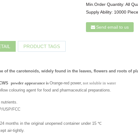
Min.Order Quantity:
All Qu
Supply Ability:
10000 Piece
Send email to us
TAIL
PRODUCT TAGS
ne of the carotenoids, widely found in the leaves, flowers and roots of pl
 CWS
powder appearance is
Orange-red power
, not soluble in water
ellow colouring agent for food and pharmaceutical preparations.
nutrients.
 EP/USP/FCC
of 24 months in the original unopened container under 15 ℃
pt air-tightly.