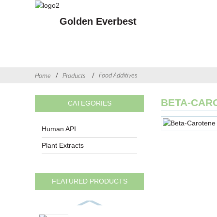
Golden Everbest
Food Additives
Home
Products
BETA-CAR
CATEGORIES
Human API
Plant Extracts
FEATURED PRODUCTS