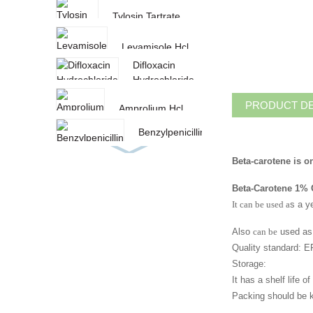
Tylosin Tartrate
Levamisole Hcl
Difloxacin
Hydrochloride
PRODUCT DE
Amprolium Hcl
Benzylpenicillin
Procaine
Beta-carotene is o
paprika oleoresin
Beta-Carotene 1%
Amoxicillin
It can be used a
s a y
Curcumin/Turmeric
Also
can be
used as 
oleoresin
Quality standard:
Toltrazuril
Storage:
It has a shelf life 
Sulfadiazine
Packing should be ke
Sodium