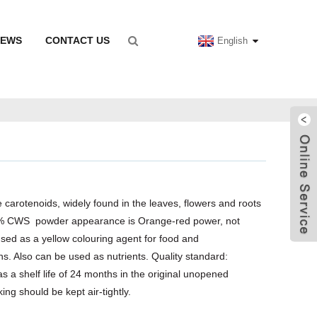
NEWS
CONTACT US
English
 carotenoids, widely found in the leaves, flowers and roots
1% CWS powder appearance is Orange-red power, not
used as a yellow colouring agent for food and
s. Also can be used as nutrients. Quality standard:
 a shelf life of 24 months in the original unopened
ng should be kept air-tightly.