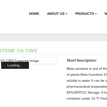
HOME
ABOUT US
PRODUCTS
OTENE 1% CWS
Short Description:
Loading...
Beta-carotene is one of the
of plants Beta-Carotene 
soluble in water It can be 
pharmaceutical preparation
EP/USP/FCC Storage: It has
container under 15 ℃ Packi