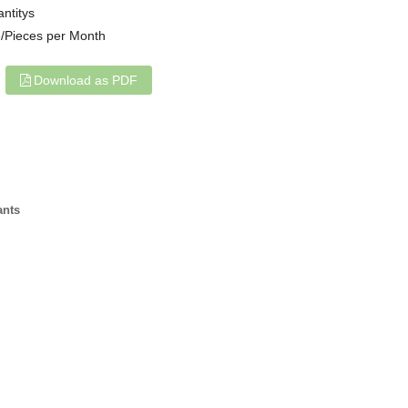
antitys
/Pieces per Month
Download as PDF
ants