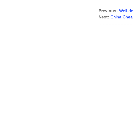
Previous:
Well-d
Next:
China Cheap