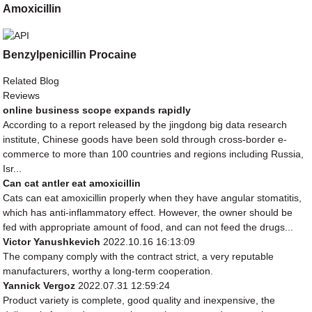
Amoxicillin
Benzylpenicillin Procaine
Related Blog
Reviews
online business scope expands rapidly
According to a report released by the jingdong big data research
institute, Chinese goods have been sold through cross-border e-
commerce to more than 100 countries and regions including Russia,
Isr...
Can cat antler eat amoxicillin
Cats can eat amoxicillin properly when they have angular stomatitis,
which has anti-inflammatory effect. However, the owner should be
fed with appropriate amount of food, and can not feed the drugs...
Victor Yanushkevich
2022.10.16 16:13:09
The company comply with the contract strict, a very reputable
manufacturers, worthy a long-term cooperation.
Yannick Vergoz
2022.07.31 12:59:24
Product variety is complete, good quality and inexpensive, the