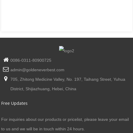
0086-0311-80900725
admin@goldeneverbest.com
705, Zhitong Medicine Valley, No. 197, Taihang Street, Yuhua
District, Shijiazhuang, Hebei, China
Free Updates
For inquiries about our products or pricelist, please leave your email
to us and we will be in touch within 24 hours.