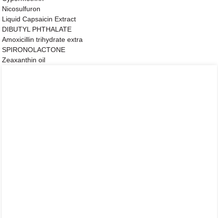
Nicosulfuron
Liquid Capsaicin Extract
DIBUTYL PHTHALATE
Amoxicillin trihydrate extra
SPIRONOLACTONE
Zeaxanthin oil