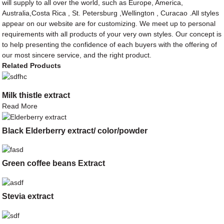
will supply to all over the world, such as Europe, America,
Australia,Costa Rica , St. Petersburg ,Wellington , Curacao .All styles
appear on our website are for customizing. We meet up to personal
requirements with all products of your very own styles. Our concept is
to help presenting the confidence of each buyers with the offering of
our most sincere service, and the right product.
Related Products
Milk thistle extract
Read More
Black Elderberry extract/ color/powder
Green coffee beans Extract
Stevia extract