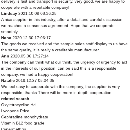
delivery is fast and transport is security, very good, we are happy to
cooperate with a reputable company!
Lindsay
2021.10.09 08:36:25
A nice supplier in this industry, after a detail and careful discussion,
we reached a consensus agreement. Hope that we cooperate
smoothly.
Nana
2020.12.30 17:06:17
The goods we received and the sample sales staff display to us have
the same quality, it is really a creditable manufacturer.
Ann
2020.05.06 17:27:14
The company can think what our think, the urgency of urgency to act
in the interests of our position, can be said this is a responsible
company, we had a happy cooperation!
Natalie
2019.12.27 05:04:35
We feel easy to cooperate with this company, the supplier is very
responsible, thanks.There will be more in-depth cooperation.
related search
Oxytetracycline Hcl
Lycopene Price
Cephradine monohydrate
Vitamin B12 food grade
Cypermethrin