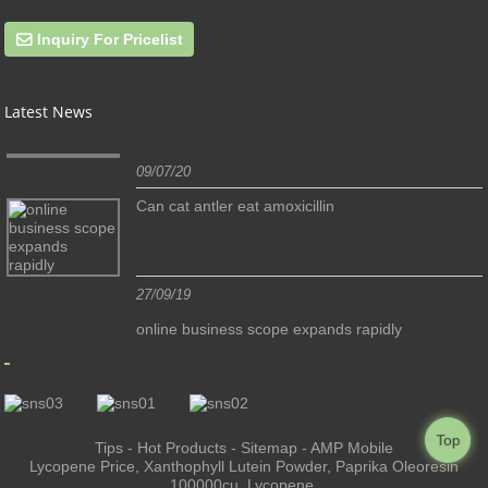
Inquiry For Pricelist
Latest News
09/07/20
Can cat antler eat amoxicillin
27/09/19
online business scope expands rapidly
Top
Tips
-
Hot Products
-
Sitemap
-
AMP Mobile
Lycopene Price
,
Xanthophyll Lutein Powder
,
Paprika Oleoresin
100000cu
,
Lycopene
,