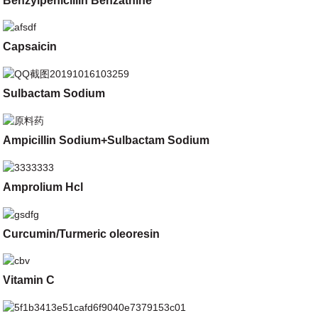
Benzylpenicillin Benzathine
Capsaicin
Sulbactam Sodium
Ampicillin Sodium+Sulbactam Sodium
Amprolium Hcl
Curcumin/Turmeric oleoresin
Vitamin C