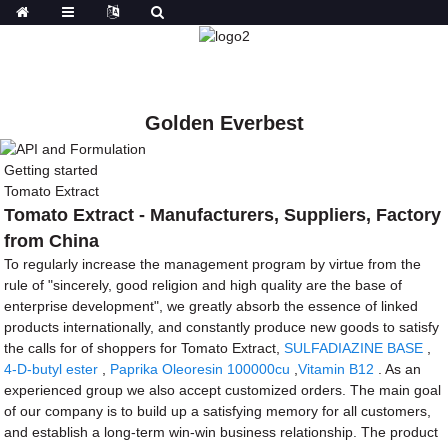
Golden Everbest
Getting started
Tomato Extract
Tomato Extract - Manufacturers, Suppliers, Factory
from China
To regularly increase the management program by virtue from the
rule of "sincerely, good religion and high quality are the base of
enterprise development", we greatly absorb the essence of linked
products internationally, and constantly produce new goods to satisfy
the calls for of shoppers for Tomato Extract,
SULFADIAZINE BASE
,
4-D-butyl ester
,
Paprika Oleoresin 100000cu
,
Vitamin B12
. As an
experienced group we also accept customized orders. The main goal
of our company is to build up a satisfying memory for all customers,
and establish a long-term win-win business relationship. The product