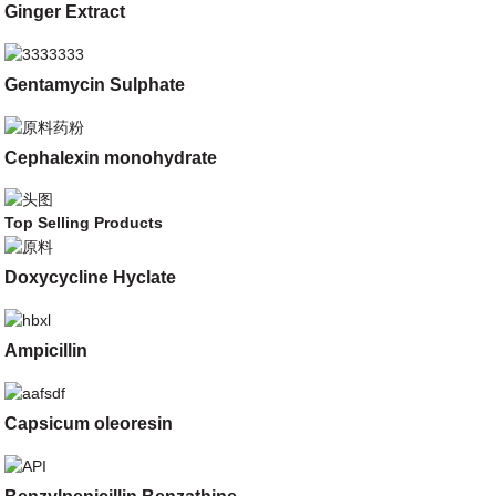
Ginger Extract
Gentamycin Sulphate
Cephalexin monohydrate
Top Selling Products
Doxycycline Hyclate
Ampicillin
Capsicum oleoresin