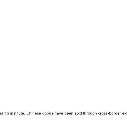
esearch institute, Chinese goods have been sold through cross-border 