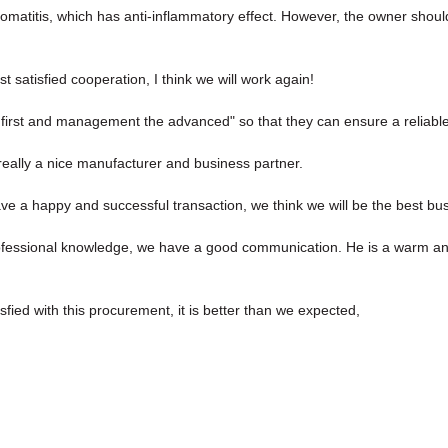
tomatitis, which has anti-inflammatory effect. However, the owner shoul
st satisfied cooperation, I think we will work again!
the first and management the advanced" so that they can ensure a reliabl
s really a nice manufacturer and business partner.
ave a happy and successful transaction, we think we will be the best bus
rofessional knowledge, we have a good communication. He is a warm a
sfied with this procurement, it is better than we expected,