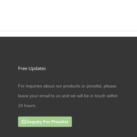
Free Updates
For inquiries about our products or pricelist, please
09/07/20
leave your email to us and we will be in touch within
Can cat antler eat amoxicillin
24 hours.
Inquiry For Pricelist
27/09/19