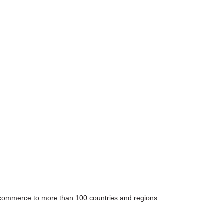
e-commerce to more than 100 countries and regions