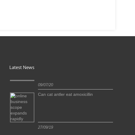
Latest News
09/07/20
Can cat antler eat amoxicillin
27/09/19