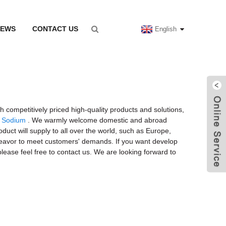
NEWS
CONTACT US
English
h competitively priced high-quality products and solutions,
n Sodium
. We warmly welcome domestic and abroad
uct will supply to all over the world, such as Europe,
endeavor to meet customers' demands. If you want develop
lease feel free to contact us. We are looking forward to