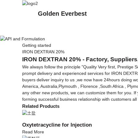
Golden Everbest
Getting started
IRON DEXTRAN 20%
IRON DEXTRAN 20% - Factory, Suppliers,
We always follow the principle "Quality Very first, Prestige
prompt delivery and experienced services for IRON DEX
buyers deliver inquiry to us ,we now have 24hours doing wor
America, Australia,Plymouth , Florence ,South Africa , Plym
any other new products, we can customize them for you. If y
forming successful business relationship with customers all 
Related Products
Oxytetracycline for Injection
Read More