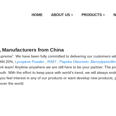
HOME
ABOUT US
PRODUCTS
 Manufacturers from China
 Supreme". We have been fully committed to delivering our customers wit
TRAN 20%,
Lycopene Powder
,
RA97
,
Paprika Oleoresin
,
Benzylpenicilli
k team! Anytime anywhere we are still here to be your partner. The prod
outh .With the effort to keep pace with world's trend, we will always 
ou feel interest in any of our products or want develop new products, p
over the world.