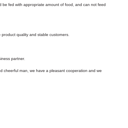
d be fed with appropriate amount of food, and can not feed
e product quality and stable customers.
iness partner.
nd cheerful man, we have a pleasant cooperation and we