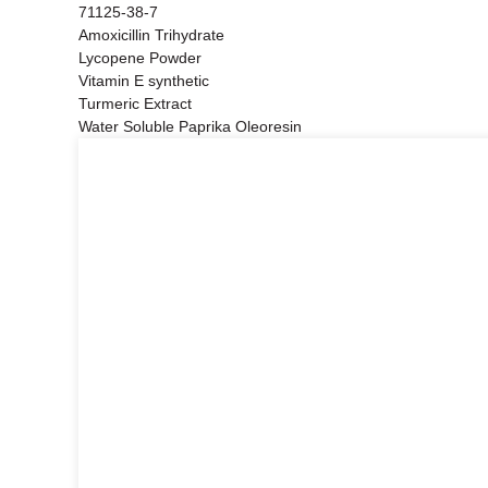
71125-38-7
Amoxicillin Trihydrate
Lycopene Powder
Vitamin E synthetic
Turmeric Extract
Water Soluble Paprika Oleoresin