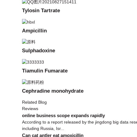
Tylosin Tartrate
Ampicillin
Sulphadoxine
Tiamulin Fumarate
Cephradine monohydrate
Related Blog
Reviews
online business scope expands rapidly
According to a report released by the jingdong big data r
including Russia, Isr...
Can cat antler eat amoxicillin