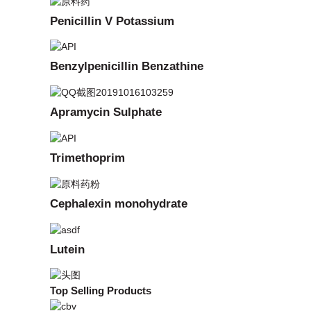
Penicillin V Potassium
Benzylpenicillin Benzathine
Apramycin Sulphate
Trimethoprim
Cephalexin monohydrate
Lutein
Top Selling Products