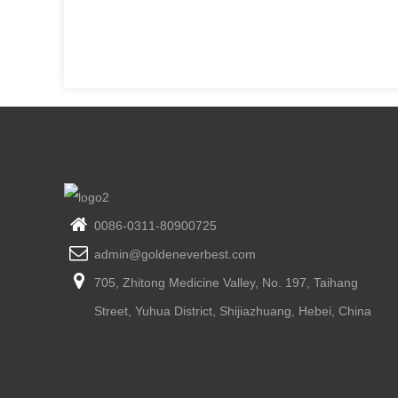
0086-0311-80900725
admin@goldeneverbest.com
705, Zhitong Medicine Valley, No. 197, Taihang
Street, Yuhua District, Shijiazhuang, Hebei, China