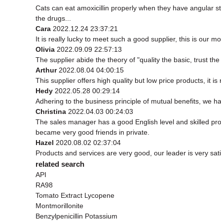
Cats can eat amoxicillin properly when they have angular s
the drugs...
Cara
2022.12.24 23:37:21
It is really lucky to meet such a good supplier, this is our mo
Olivia
2022.09.09 22:57:13
The supplier abide the theory of "quality the basic, trust 
Arthur
2022.08.04 04:00:15
This supplier offers high quality but low price products, it i
Hedy
2022.05.28 00:29:14
Adhering to the business principle of mutual benefits, we h
Christina
2022.04.03 00:24:03
The sales manager has a good English level and skilled p
became very good friends in private.
Hazel
2020.08.02 02:37:04
Products and services are very good, our leader is very sati
related search
API
RA98
Tomato Extract Lycopene
Montmorillonite
Benzylpenicillin Potassium