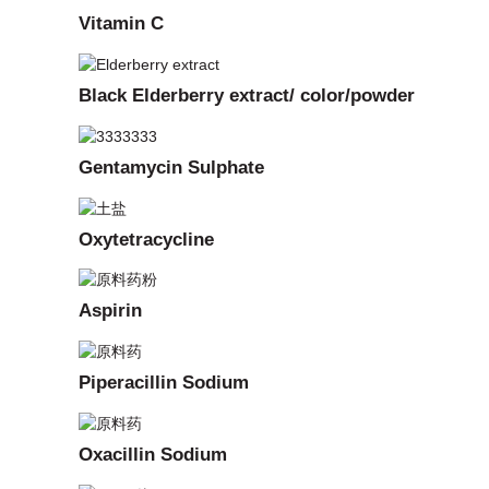
Vitamin C
Black Elderberry extract/ color/powder
Gentamycin Sulphate
Oxytetracycline
Aspirin
Piperacillin Sodium
Oxacillin Sodium