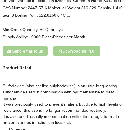
prevent various infections in livestock. Common Name Sulfadoxine
CAS Number 2447-57-6 Molecular Weight 310.329 Density 1.4±0.1
g/cm3 Boiling Point 522.8±60.0 °C ...
Min.Order Quantity:
All Quantitys
Supply Ability:
10000 Piece/Pieces per Month
Send email to us
Download as PDF
Product Detail
Sulfadoxine (also spelled sulphadoxine) is an ultra-long-lasting
sulfonamide used in combination with pyrimethamine to treat
malaria.
It was previously used to prevent malaria but due to high levels of
resistance, this use is no longer recommended routinely.
It is also used, usually in combination with other drugs, to treat or
prevent various infections in livestock.
Common