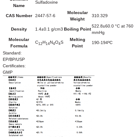
Sulfadoxine
Name
Molecular
CAS Number
2447-57-6
310.329
Weight
522.8±60.0 °C at 760
Density
1.4±0.1 g/cm3
Boiling Point
mmHg
Molecular
Melting
C
H
N
O
S
190-194ºC
12
14
4
4
Formula
Point
Standard:
EP/BP/USP
Certificates:
GMP