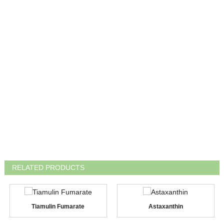
RELATED PRODUCTS
Tiamulin Fumarate
Astaxanthin