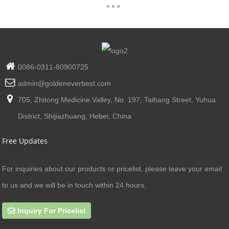
0086-0311-80900725
admin@goldeneverbest.com
705, Zhitong Medicine Valley, No. 197, Taihang Street, Yuhua
District, Shijiazhuang, Hebei, China
Free Updates
For inquiries about our products or pricelist, please leave your email
to us and we will be in touch within 24 hours.
Inquiry For Pricelist