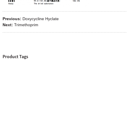
Previous:
Doxycycline Hyclate
Next:
Trimethoprim
Product Tags