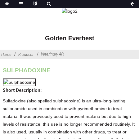
Golden Everbest
Veterinary API
Home
Products
SULPHADOXINE
Short Description:
Sulfadoxine (also spelled sulphadoxine) is an ultra-long-lasting
sulfonamide used in combination with pyrimethamine to treat
malaria. It was previously used to prevent malaria but due to high
levels of resistance, this use is no longer recommended routinely. It
is also used, usually in combination with other drugs, to treat or