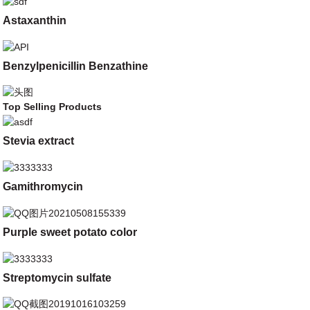
Astaxanthin
Benzylpenicillin Benzathine
Top Selling Products
Stevia extract
Gamithromycin
Purple sweet potato color
Streptomycin sulfate