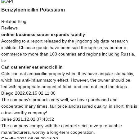
Benzylpenicillin Potassium
Related Blog
Reviews
online business scope expands rapidly
According to a report released by the jingdong big data research
institute, Chinese goods have been sold through cross-border e-
commerce to more than 100 countries and regions including Russia,
Isr...
Can cat antler eat amoxicillin
Cats can eat amoxicillin properly when they have angular stomatitis,
which has anti-inflammatory effect. However, the owner should be
fed with appropriate amount of food, and can not feed the drugs...
Diego
2022.02.15 02:11:00
The company's products very well, we have purchased and
cooperated many times, fair price and assured quality, in short, this is
a trustworthy company!
June
2021.12.02 07:43:32
The company comply with the contract strict, a very reputable
manufacturers, worthy a long-term cooperation.
Giselle
2021.08.06 00:15:30