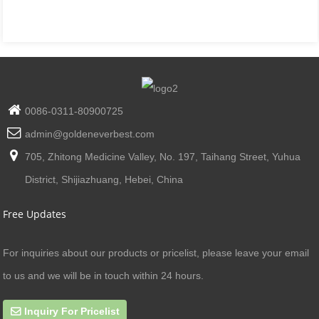
0086-0311-80900725
admin@goldeneverbest.com
705, Zhitong Medicine Valley, No. 197, Taihang Street, Yuhua
District, Shijiazhuang, Hebei, China
Free Updates
For inquiries about our products or pricelist, please leave your email
to us and we will be in touch within 24 hours.
Inquiry For Pricelist