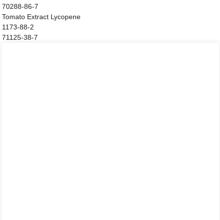
70288-86-7
Tomato Extract Lycopene
1173-88-2
71125-38-7