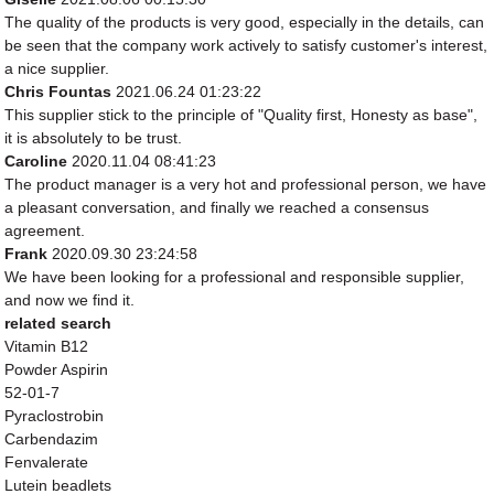
The quality of the products is very good, especially in the details, can
be seen that the company work actively to satisfy customer's interest,
a nice supplier.
Chris Fountas
2021.06.24 01:23:22
This supplier stick to the principle of "Quality first, Honesty as base",
it is absolutely to be trust.
Caroline
2020.11.04 08:41:23
The product manager is a very hot and professional person, we have
a pleasant conversation, and finally we reached a consensus
agreement.
Frank
2020.09.30 23:24:58
We have been looking for a professional and responsible supplier,
and now we find it.
related search
Vitamin B12
Powder Aspirin
52-01-7
Pyraclostrobin
Carbendazim
Fenvalerate
Lutein beadlets