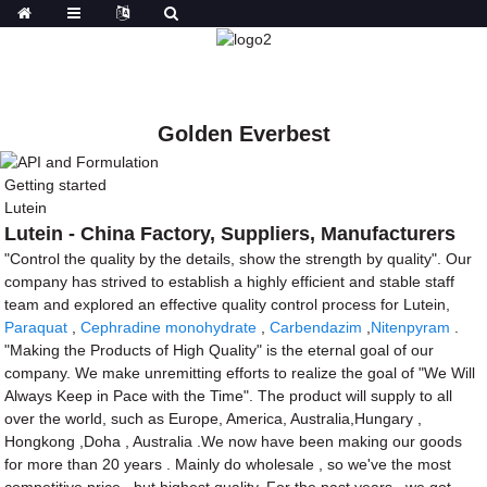
Golden Everbest
Getting started
Lutein
Lutein - China Factory, Suppliers, Manufacturers
"Control the quality by the details, show the strength by quality". Our
company has strived to establish a highly efficient and stable staff
team and explored an effective quality control process for Lutein,
Paraquat
,
Cephradine monohydrate
,
Carbendazim
,
Nitenpyram
.
"Making the Products of High Quality" is the eternal goal of our
company. We make unremitting efforts to realize the goal of "We Will
Always Keep in Pace with the Time". The product will supply to all
over the world, such as Europe, America, Australia,Hungary ,
Hongkong ,Doha , Australia .We now have been making our goods
for more than 20 years . Mainly do wholesale , so we've the most