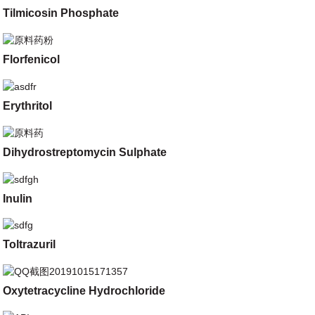
Tilmicosin Phosphate
Florfenicol
Erythritol
Dihydrostreptomycin Sulphate
Inulin
Toltrazuril
Oxytetracycline Hydrochloride