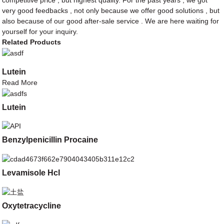
competitive price , but highest quality. For the past years , we got
very good feedbacks , not only because we offer good solutions , but
also because of our good after-sale service . We are here waiting for
yourself for your inquiry.
Related Products
Lutein
Read More
Lutein
Benzylpenicillin Procaine
Levamisole Hcl
Oxytetracycline