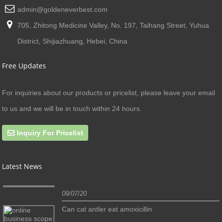
admin@goldeneverbest.com
705, Zhitong Medicine Valley, No. 197, Taihang Street, Yuhua
District, Shijiazhuang, Hebei, China
Free Updates
For inquiries about our products or pricelist, please leave your email
to us and we will be in touch within 24 hours.
Inquiry For Pricelist
Latest News
09/07/20
Can cat antler eat amoxicillin