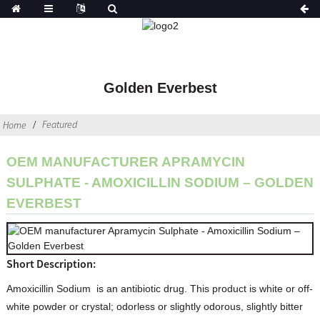
Golden Everbest
Featured
Home
OEM MANUFACTURER APRAMYCIN
SULPHATE - AMOXICILLIN SODIUM – GOLDEN
EVERBEST
Short Description:
Amoxicillin Sodium is an antibiotic drug. This product is white or off-
white powder or crystal; odorless or slightly odorous, slightly bitter