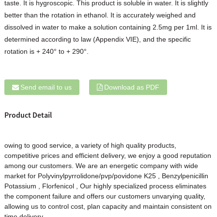
taste. It is hygroscopic. This product is soluble in water. It is slightly
better than the rotation in ethanol. It is accurately weighed and
dissolved in water to make a solution containing 2.5mg per 1ml. It is
determined according to law (Appendix VIE), and the specific
rotation is + 240° to + 290°.
Send email to us
Download as PDF
Product Detail
owing to good service, a variety of high quality products,
competitive prices and efficient delivery, we enjoy a good reputation
among our customers. We are an energetic company with wide
market for
Polyvinylpyrrolidone/pvp/povidone K25
,
Benzylpenicillin
Potassium
,
Florfenicol
, Our highly specialized process eliminates
the component failure and offers our customers unvarying quality,
allowing us to control cost, plan capacity and maintain consistent on
time delivery.