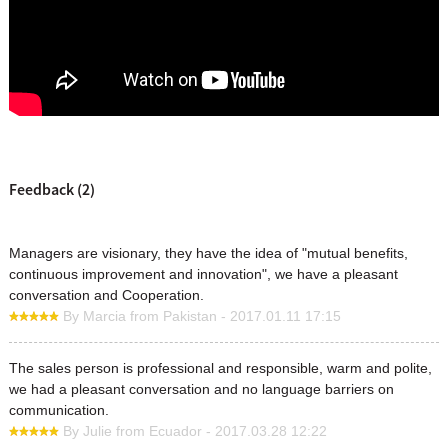
Feedback (2)
Managers are visionary, they have the idea of "mutual benefits,
continuous improvement and innovation", we have a pleasant
conversation and Cooperation.
By Marcia from Pakistan - 2017.01.11 17:15
The sales person is professional and responsible, warm and polite,
we had a pleasant conversation and no language barriers on
communication.
By Julie from Ecuador - 2017.03.28 12:22