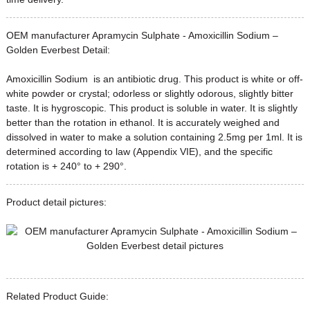
OEM manufacturer Apramycin Sulphate - Amoxicillin Sodium –
Golden Everbest Detail:
Amoxicillin Sodium is an antibiotic drug. This product is white or off-
white powder or crystal; odorless or slightly odorous, slightly bitter
taste. It is hygroscopic. This product is soluble in water. It is slightly
better than the rotation in ethanol. It is accurately weighed and
dissolved in water to make a solution containing 2.5mg per 1ml. It is
determined according to law (Appendix VIE), and the specific
rotation is + 240° to + 290°.
Product detail pictures:
Related Product Guide: