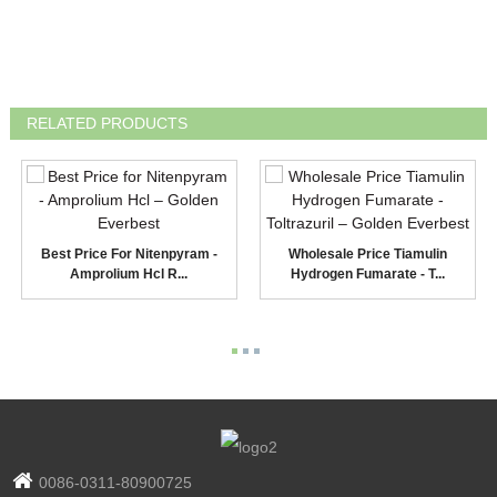
RELATED PRODUCTS
Best Price For Nitenpyram -
Wholesale Price Tiamulin
Amprolium Hcl R...
Hydrogen Fumarate - T...
0086-0311-80900725