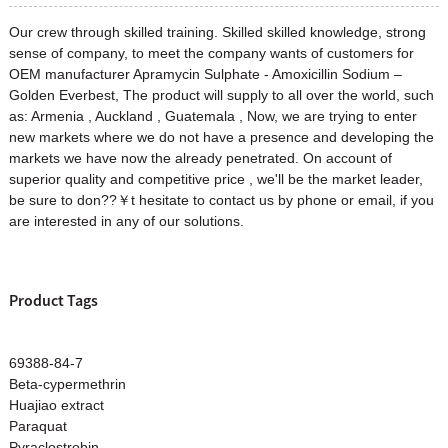
Our crew through skilled training. Skilled skilled knowledge, strong
sense of company, to meet the company wants of customers for
OEM manufacturer Apramycin Sulphate - Amoxicillin Sodium –
Golden Everbest, The product will supply to all over the world, such
as: Armenia , Auckland , Guatemala , Now, we are trying to enter
new markets where we do not have a presence and developing the
markets we have now the already penetrated. On account of
superior quality and competitive price , we'll be the market leader,
be sure to don??￥t hesitate to contact us by phone or email, if you
are interested in any of our solutions.
Product Tags
69388-84-7
Beta-cypermethrin
Huajiao extract
Paraquat
Pyraclostrobin