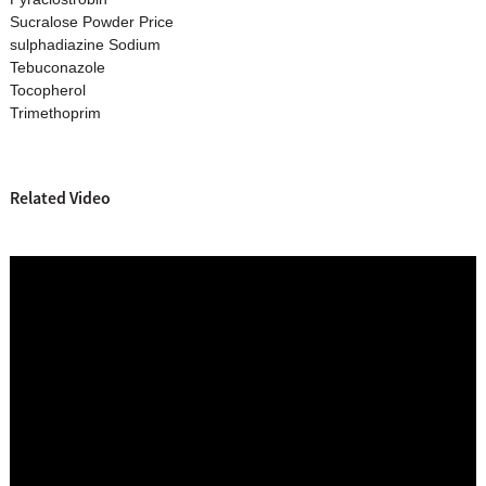
Sucralose Powder Price
sulphadiazine Sodium
Tebuconazole
Tocopherol
Trimethoprim
Related Video