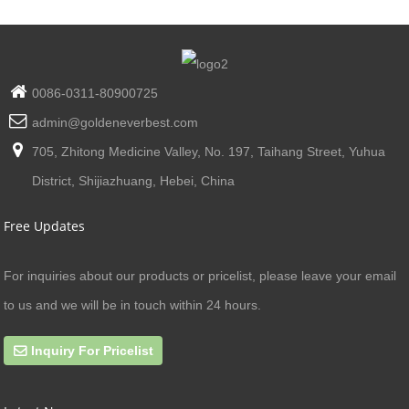
0086-0311-80900725
admin@goldeneverbest.com
705, Zhitong Medicine Valley, No. 197, Taihang Street, Yuhua
District, Shijiazhuang, Hebei, China
Free Updates
For inquiries about our products or pricelist, please leave your email
to us and we will be in touch within 24 hours.
Inquiry For Pricelist