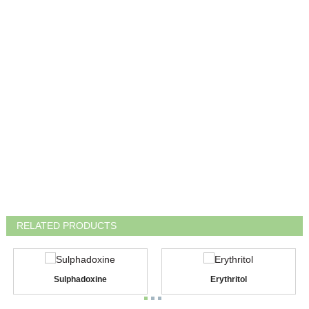
RELATED PRODUCTS
Sulphadoxine
Erythritol