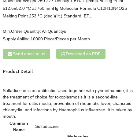
Molecular Weight 250.277 Density 1.5±0.1 g/cm3 Boiling Point
512.6±52.0 °C at 760 mmHg Molecular Formula C10H10N4O2S
Melting Point 253 °C (dec.)(lit.) Standard: EP...
Min.Order Quantity:
All Quantitys
Supply Ability:
10000 Piece/Pieces per Month
Send email to us
Download as PDF
Product Detail
Sulfadiazine is an antibiotic. Used together with pyrimethamine, it is
the treatment of choice for toxoplasmosis.It is a second-line
treatment for otitis media, prevention of rheumatic fever, chancroid,
chlamydia, and infections by Haemophilus influenzae. It is taken by
mouth.
Common
Sulfadiazine
Name
Molecular