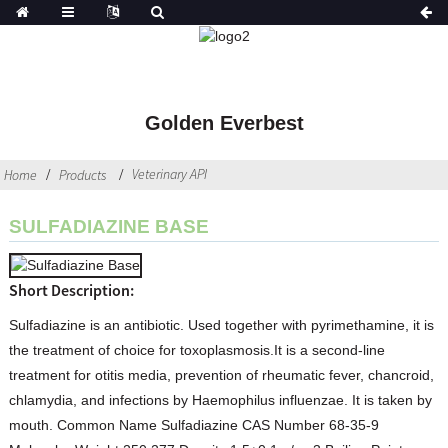
Golden Everbest
Veterinary API
Home
Products
SULFADIAZINE BASE
Short Description:
Sulfadiazine is an antibiotic. Used together with pyrimethamine, it is
the treatment of choice for toxoplasmosis.It is a second-line
treatment for otitis media, prevention of rheumatic fever, chancroid,
chlamydia, and infections by Haemophilus influenzae. It is taken by
mouth. Common Name Sulfadiazine CAS Number 68-35-9