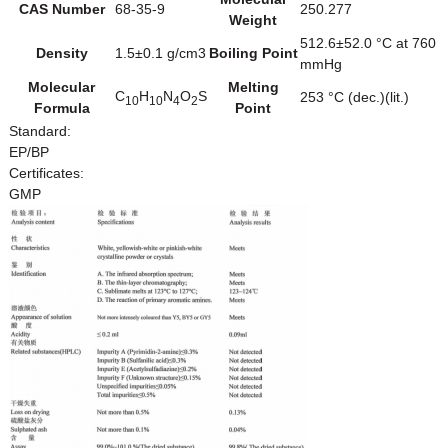
CAS Number
68-35-9
250.277
Weight
512.6±52.0 °C at 760
Density
1.5±0.1 g/cm3
Boiling Point
mmHg
Molecular
Melting
C
H
N
O
S
253 °C (dec.)(lit.)
10
10
4
2
Formula
Point
Standard:
EP/BP
Certificates:
GMP