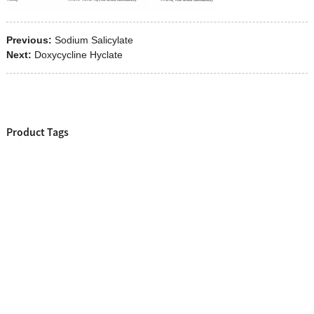
Previous:
Sodium Salicylate
Next:
Doxycycline Hyclate
Product Tags