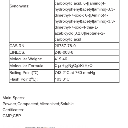
carboxylic acid, 6-[[amino(4-
Synonyms:
hydroxyphenyl)acetyl]amino]-3,3-
dimethyl-7-oxo-; 6-{[Amino(4-
hydroxyphenyl)acetyl]amino}-3,3-
dimethyl-7-oxo-4-thia-1-
azabicyclo[3.2.0]heptane-2-
carboxylic acid
CAS RN.:
26787-78-0
EINECS:
248-003-8
Molecular Weight:
419.46
C
H
N
O
S
·
3H
O
Molecular Formula:
16
19
3
5
2
Boiling Point(℃):
743.2°C at 760 mmHg
Flash Point(℃):
403.3°C
Main Specs:
Powder;Compacted;Micronised;Soluble
Certificates:
GMP;CEP