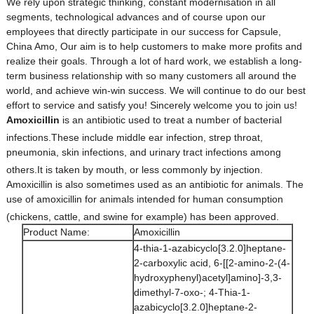
We rely upon strategic thinking, constant modernisation in all
segments, technological advances and of course upon our
employees that directly participate in our success for
Capsule
,
China Amo
, Our aim is to help customers to make more profits and
realize their goals. Through a lot of hard work, we establish a long-
term business relationship with so many customers all around the
world, and achieve win-win success. We will continue to do our best
effort to service and satisfy you! Sincerely welcome you to join us!
Amoxicillin
is an
antibiotic
used to treat a number of
bacterial
infections
.
These include
middle ear infection
,
strep throat
,
pneumonia
,
skin infections
, and
urinary tract infections
among
others.
It is taken
by mouth
, or less commonly by injection.
Amoxicillin is also sometimes used as an antibiotic for animals. The
use of amoxicillin for animals intended for human consumption
(
chickens
,
cattle
, and
swine
for example) has been approved.
Product Name:
Amoxicillin
4-thia-1-azabicyclo[3.2.0]heptane-
2-carboxylic acid, 6-[[2-amino-2-(4-
hydroxyphenyl)acetyl]amino]-3,3-
dimethyl-7-oxo-; 4-Thia-1-
azabicyclo[3.2.0]heptane-2-