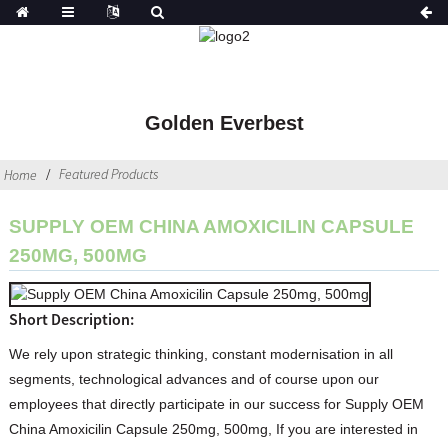
Golden Everbest
Featured Products
Home
SUPPLY OEM CHINA AMOXICILIN CAPSULE
250MG, 500MG
Short Description:
We rely upon strategic thinking, constant modernisation in all
segments, technological advances and of course upon our
employees that directly participate in our success for Supply OEM
China Amoxicilin Capsule 250mg, 500mg, If you are interested in