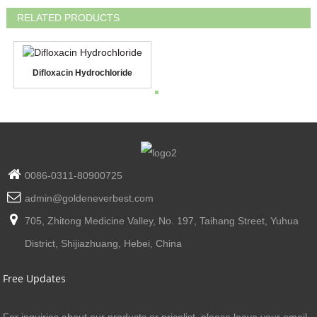
RELATED PRODUCTS
Difloxacin Hydrochloride
0086-0311-80900725
admin@goldeneverbest.com
705, Zhitong Medicine Valley, No. 197, Taihang Street, Yuhua
District, Shijiazhuang, Hebei, China
Free Updates
For inquiries about our products or pricelist, please leave your email