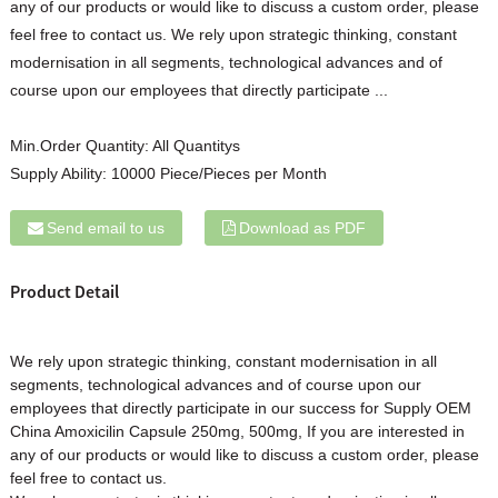
any of our products or would like to discuss a custom order, please
feel free to contact us. We rely upon strategic thinking, constant
modernisation in all segments, technological advances and of
course upon our employees that directly participate ...
Min.Order Quantity:
All Quantitys
Supply Ability:
10000 Piece/Pieces per Month
Send email to us
Download as PDF
Product Detail
We rely upon strategic thinking, constant modernisation in all
segments, technological advances and of course upon our
employees that directly participate in our success for Supply OEM
China Amo
xicilin
Capsule
250mg, 500mg, If you are interested in
any of our products or would like to discuss a custom order, please
feel free to contact us.