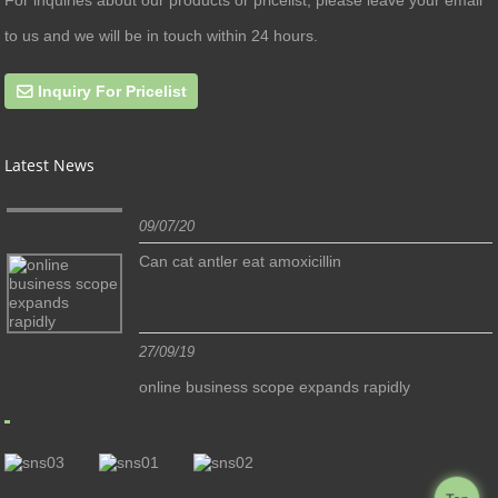
to us and we will be in touch within 24 hours.
Inquiry For Pricelist
Latest News
09/07/20
Can cat antler eat amoxicillin
27/09/19
online business scope expands rapidly