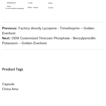
Previous:
Factory directly Lycopene - Trimethoprim – Golden
Everbest
Next:
OEM Customized Timicosin Phosphate - Benzylpenicillin
Potassium – Golden Everbest
Product Tags
Capsule
China Amo