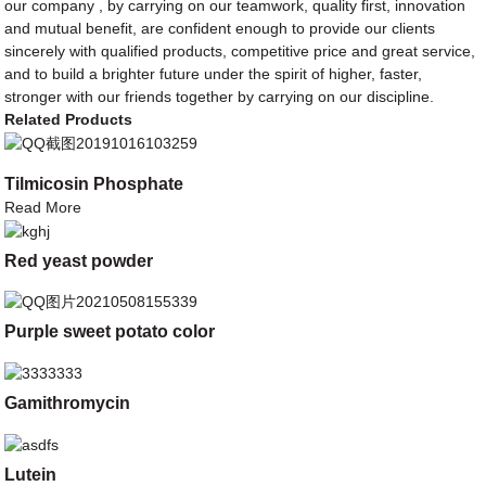
our company , by carrying on our teamwork, quality first, innovation
and mutual benefit, are confident enough to provide our clients
sincerely with qualified products, competitive price and great service,
and to build a brighter future under the spirit of higher, faster,
stronger with our friends together by carrying on our discipline.
Related Products
Tilmicosin Phosphate
Read More
Red yeast powder
Purple sweet potato color
Gamithromycin
Lutein