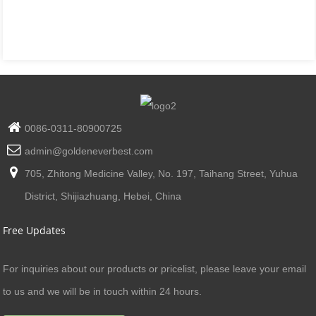
0086-0311-80900725
admin@goldeneverbest.com
705, Zhitong Medicine Valley, No. 197, Taihang Street, Yuhua
District, Shijiazhuang, Hebei, China
Free Updates
For inquiries about our products or pricelist, please leave your email
to us and we will be in touch within 24 hours.