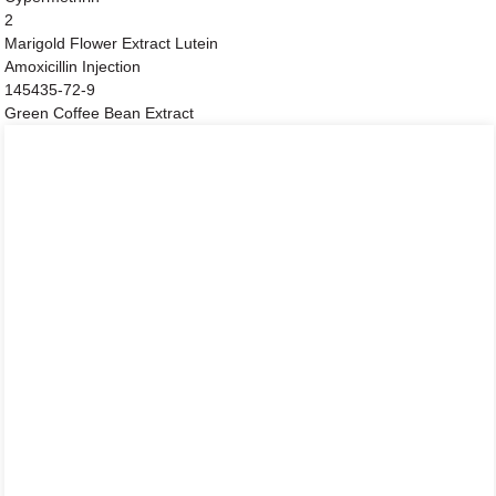
2
Marigold Flower Extract Lutein
Amoxicillin Injection
145435-72-9
Green Coffee Bean Extract