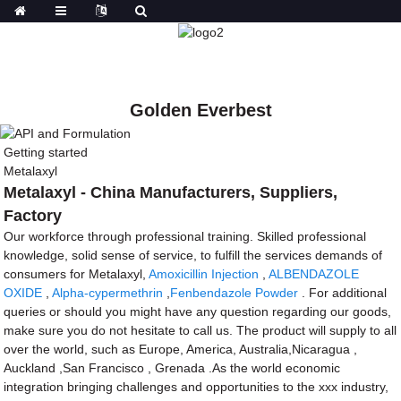
Golden Everbest
Getting started
Metalaxyl
Metalaxyl - China Manufacturers, Suppliers,
Factory
Our workforce through professional training. Skilled professional
knowledge, solid sense of service, to fulfill the services demands of
consumers for Metalaxyl,
Amoxicillin Injection
,
ALBENDAZOLE
OXIDE
,
Alpha-cypermethrin
,
Fenbendazole Powder
. For additional
queries or should you might have any question regarding our goods,
make sure you do not hesitate to call us. The product will supply to all
over the world, such as Europe, America, Australia,Nicaragua ,
Auckland ,San Francisco , Grenada .As the world economic
integration bringing challenges and opportunities to the xxx industry,