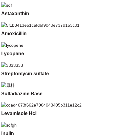
Astaxanthin
Amoxicillin
Lycopene
Streptomycin sulfate
Sulfadiazine Base
Levamisole Hcl
Inulin