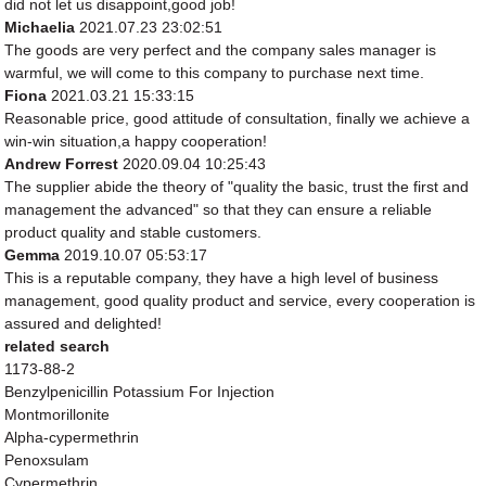
did not let us disappoint,good job!
Michaelia
2021.07.23 23:02:51
The goods are very perfect and the company sales manager is
warmful, we will come to this company to purchase next time.
Fiona
2021.03.21 15:33:15
Reasonable price, good attitude of consultation, finally we achieve a
win-win situation,a happy cooperation!
Andrew Forrest
2020.09.04 10:25:43
The supplier abide the theory of "quality the basic, trust the first and
management the advanced" so that they can ensure a reliable
product quality and stable customers.
Gemma
2019.10.07 05:53:17
This is a reputable company, they have a high level of business
management, good quality product and service, every cooperation is
assured and delighted!
related search
1173-88-2
Benzylpenicillin Potassium For Injection
Montmorillonite
Alpha-cypermethrin
Penoxsulam
Cypermethrin