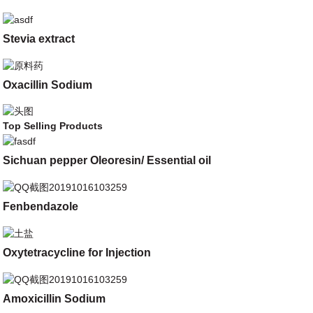
Stevia extract
Oxacillin Sodium
Top Selling Products
Sichuan pepper Oleoresin/ Essential oil
Fenbendazole
Oxytetracycline for Injection
Amoxicillin Sodium