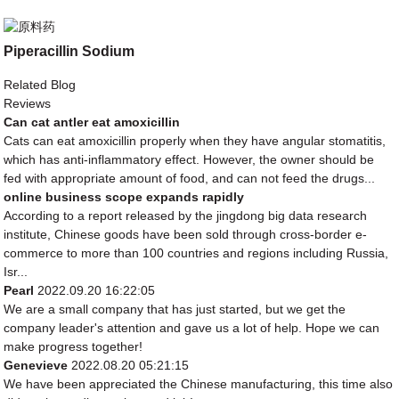
Piperacillin Sodium
Related Blog
Reviews
Can cat antler eat amoxicillin
Cats can eat amoxicillin properly when they have angular stomatitis,
which has anti-inflammatory effect. However, the owner should be
fed with appropriate amount of food, and can not feed the drugs...
online business scope expands rapidly
According to a report released by the jingdong big data research
institute, Chinese goods have been sold through cross-border e-
commerce to more than 100 countries and regions including Russia,
Isr...
Pearl
2022.09.20 16:22:05
We are a small company that has just started, but we get the
company leader's attention and gave us a lot of help. Hope we can
make progress together!
Genevieve
2022.08.20 05:21:15
We have been appreciated the Chinese manufacturing, this time also