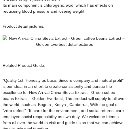
Its main component is chlorogenic acid, which has effects on
reduceing blood pressure and loseing weight.
Product detail pictures:
Related Product Guide:
"Quality 1st, Honesty as base, Sincere company and mutual profit"
is our idea, in an effort to create consistently and pursue the
excellence for New Arrival China Stevia Extract - Green coffee
beans Extract – Golden Everbest, The product will supply to all over
the world, such as: Bogota , Kenya , Canberra , With the goal of
"zero defect". To care for the environment, and social returns, care
employee social responsibility as own duty. We welcome friends
from all over the world to visit and guide us so that we can achieve
the win-win goal together.