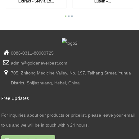
Extract - Stevia Ex...
Lutein –...
0086-0311-80900725
admin@goldeneverbest.com
705, Zhitong Medicine Valley, No. 197, Taihang Street, Yuhua
District, Shijiazhuang, Hebei, China
Free Updates
For inquiries about our products or pricelist, please leave your email
to us and we will be in touch within 24 hours.