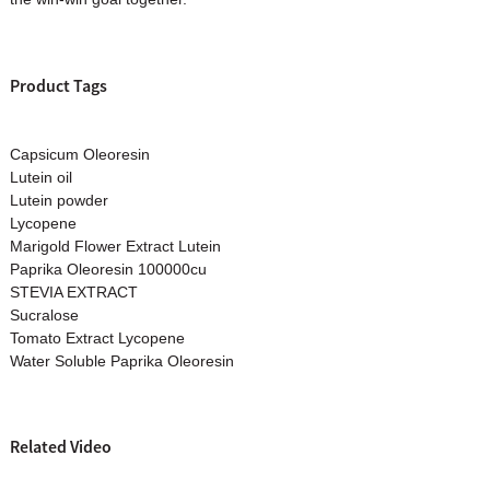
Product Tags
Capsicum Oleoresin
Lutein oil
Lutein powder
Lycopene
Marigold Flower Extract Lutein
Paprika Oleoresin 100000cu
STEVIA EXTRACT
Sucralose
Tomato Extract Lycopene
Water Soluble Paprika Oleoresin
Related Video