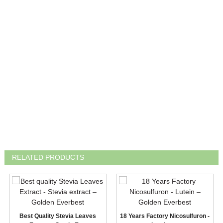
RELATED PRODUCTS
Best Quality Stevia Leaves
18 Years Factory Nicosulfuron -