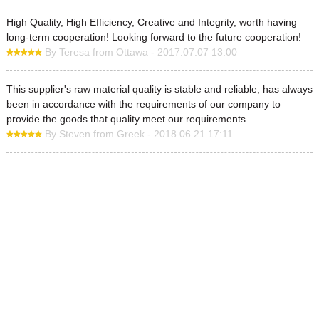
High Quality, High Efficiency, Creative and Integrity, worth having
long-term cooperation! Looking forward to the future cooperation!
By Teresa from Ottawa - 2017.07.07 13:00
This supplier's raw material quality is stable and reliable, has always
been in accordance with the requirements of our company to
provide the goods that quality meet our requirements.
By Steven from Greek - 2018.06.21 17:11