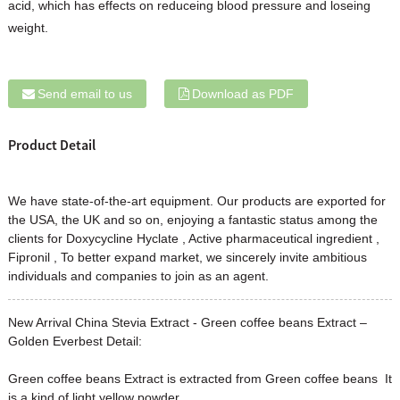
acid, which has effects on reduceing blood pressure and loseing
weight.
Send email to us
Download as PDF
Product Detail
We have state-of-the-art equipment. Our products are exported for
the USA, the UK and so on, enjoying a fantastic status among the
clients for
Doxycycline Hyclate
,
Active pharmaceutical ingredient
,
Fipronil
, To better expand market, we sincerely invite ambitious
individuals and companies to join as an agent.
New Arrival China Stevia Extract - Green coffee beans Extract –
Golden Everbest Detail:
Green coffee beans Extract is extracted from Green coffee beans It
is a kind of light yellow powder .