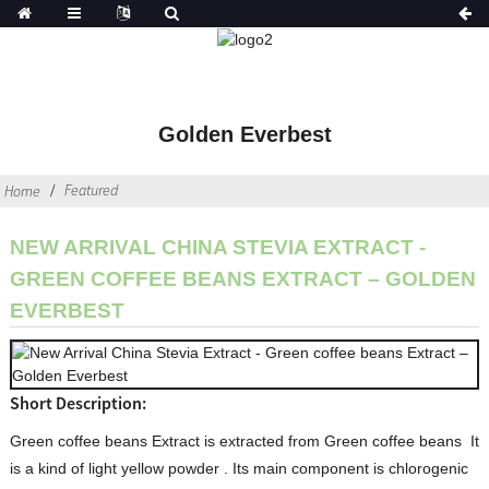
Golden Everbest
Featured
Home
NEW ARRIVAL CHINA STEVIA EXTRACT -
GREEN COFFEE BEANS EXTRACT – GOLDEN
EVERBEST
Short Description:
Green coffee beans Extract is extracted from Green coffee beans It
is a kind of light yellow powder . Its main component is chlorogenic