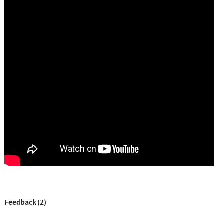
Feedback (2)