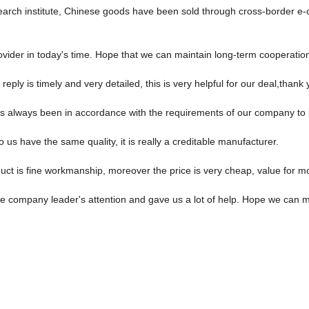
esearch institute, Chinese goods have been sold through cross-border 
rovider in today's time. Hope that we can maintain long-term cooperatio
reply is timely and very detailed, this is very helpful for our deal,thank 
, has always been in accordance with the requirements of our company to
us have the same quality, it is really a creditable manufacturer.
uct is fine workmanship, moreover the price is very cheap, value for m
he company leader's attention and gave us a lot of help. Hope we can 