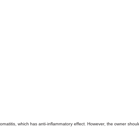
tomatitis, which has anti-inflammatory effect. However, the owner shoul