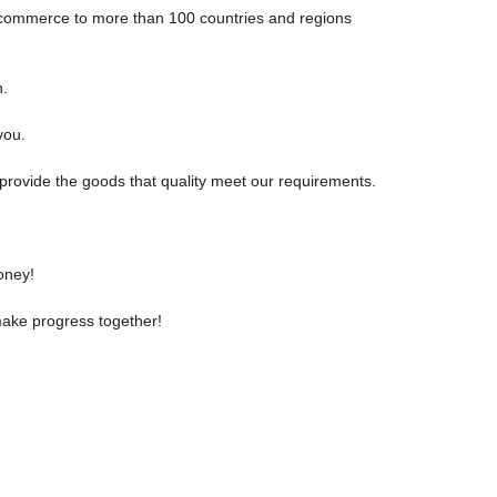
e-commerce to more than 100 countries and regions
n.
you.
 provide the goods that quality meet our requirements.
oney!
make progress together!