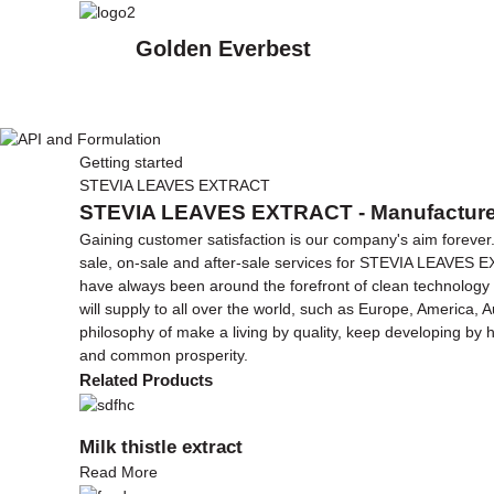
Golden Everbest
Getting started
STEVIA LEAVES EXTRACT
STEVIA LEAVES EXTRACT - Manufacturers
Gaining customer satisfaction is our company's aim forever
sale, on-sale and after-sale services for STEVIA LEAVES
have always been around the forefront of clean technology 
will supply to all over the world, such as Europe, America, A
philosophy of make a living by quality, keep developing by 
and common prosperity.
Related Products
Milk thistle extract
Read More