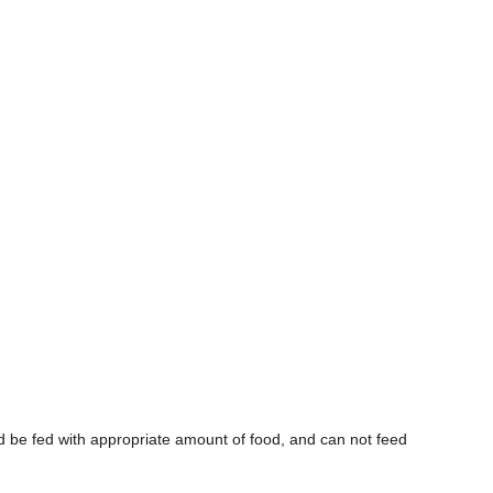
d be fed with appropriate amount of food, and can not feed