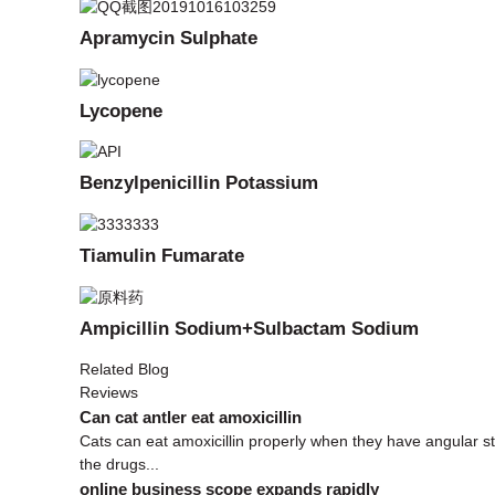
Apramycin Sulphate
Lycopene
Benzylpenicillin Potassium
Tiamulin Fumarate
Ampicillin Sodium+Sulbactam Sodium
Related Blog
Reviews
Can cat antler eat amoxicillin
Cats can eat amoxicillin properly when they have angular s
the drugs...
online business scope expands rapidly