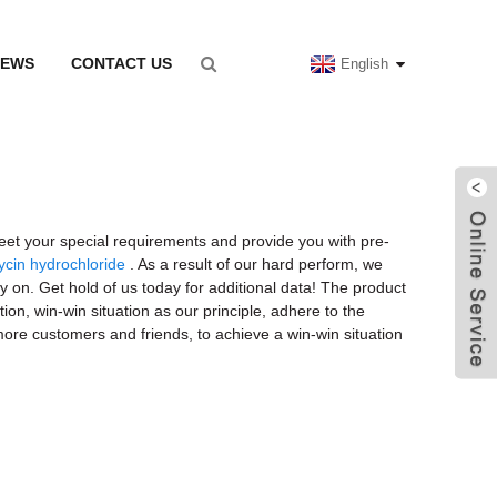
NEWS
CONTACT US
English
eet your special requirements and provide you with pre-
ycin hydrochloride
. As a result of our hard perform, we
 on. Get hold of us today for additional data! The product
ion, win-win situation as our principle, adhere to the
more customers and friends, to achieve a win-win situation