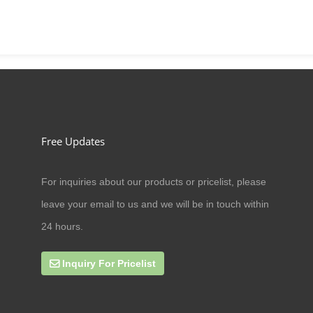
Free Updates
For inquiries about our products or pricelist, please
09/07/20
leave your email to us and we will be in touch within
Can cat antler eat amoxicillin
24 hours.
Inquiry For Pricelist
27/09/19
online business scope expands rap