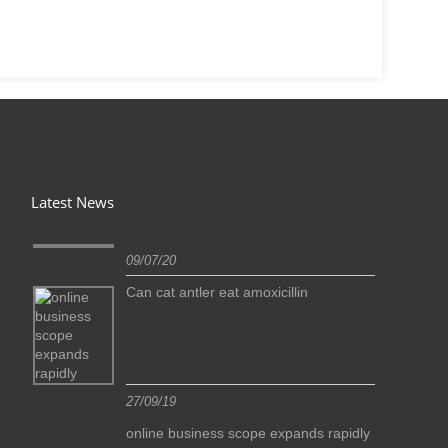
Latest News
09/07/20
Can cat antler eat amoxicillin
27/09/19
idly
online business scope expands rapidly