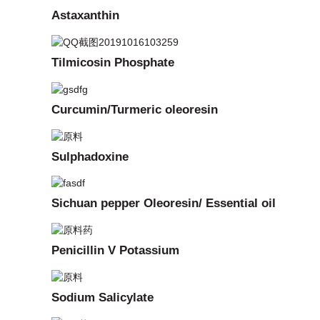
Astaxanthin
Tilmicosin Phosphate
Curcumin/Turmeric oleoresin
Sulphadoxine
Sichuan pepper Oleoresin/ Essential oil
Penicillin V Potassium
Sodium Salicylate