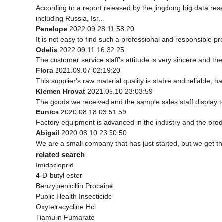
According to a report released by the jingdong big data r
including Russia, Isr...
Penelope
2022.09.28 11:58:20
It is not easy to find such a professional and responsible p
Odelia
2022.09.11 16:32:25
The customer service staff's attitude is very sincere and the 
Flora
2021.09.07 02:19:20
This supplier's raw material quality is stable and reliable
Klemen Hrovat
2021.05.10 23:03:59
The goods we received and the sample sales staff display to 
Eunice
2020.08.18 03:51:59
Factory equipment is advanced in the industry and the prod
Abigail
2020.08.10 23:50:50
We are a small company that has just started, but we get t
related search
Imidacloprid
4-D-butyl ester
Benzylpenicillin Procaine
Public Health Insecticide
Oxytetracycline Hcl
Tiamulin Fumarate