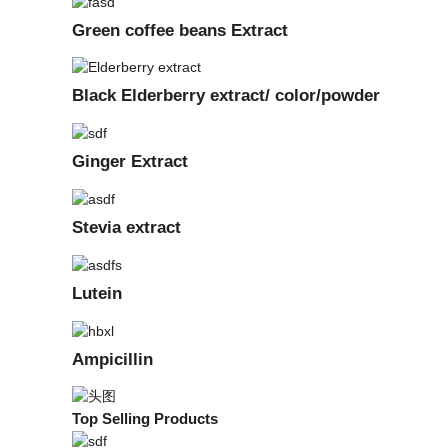
Green coffee beans Extract
Black Elderberry extract/ color/powder
Ginger Extract
Stevia extract
Lutein
Ampicillin
Top Selling Products