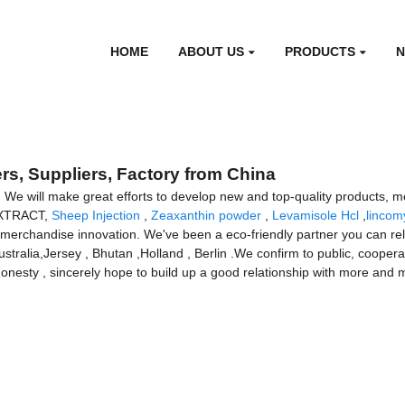
HOME
ABOUT US
PRODUCTS
, Suppliers, Factory from China
. We will make great efforts to develop new and top-quality products, m
 EXTRACT,
Sheep Injection
,
Zeaxanthin powder
,
Levamisole Hcl
,
lincom
merchandise innovation. We've been a eco-friendly partner you can rely
ustralia,Jersey , Bhutan ,Holland , Berlin .We confirm to public, cooperat
honesty , sincerely hope to build up a good relationship with more and 