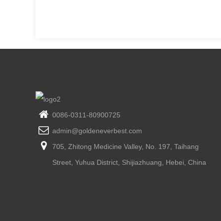
0086-0311-80900725
admin@goldeneverbest.com
705, Zhitong Medicine Valley, No. 197, Taihang
Street, Yuhua District, Shijiazhuang, Hebei, China