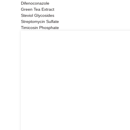
Difenoconazole
Green Tea Extract
Steviol Glycosides
Streptomycin Sulfate
Timicosin Phosphate