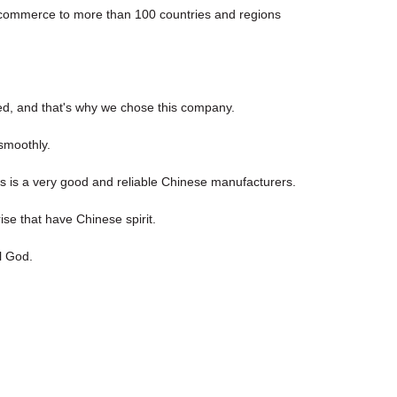
e-commerce to more than 100 countries and regions
ed, and that's why we chose this company.
smoothly.
his is a very good and reliable Chinese manufacturers.
ise that have Chinese spirit.
l God.