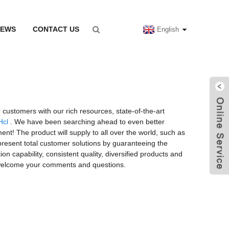
NEWS
CONTACT US
English
 customers with our rich resources, state-of-the-art
Hcl
. We have been searching ahead to even better
ent! The product will supply to all over the world, such as
 present total customer solutions by guaranteeing the
on capability, consistent quality, diversified products and
nd welcome your comments and questions.