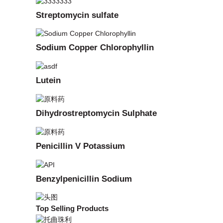
Streptomycin sulfate
Sodium Copper Chlorophyllin
Lutein
Dihydrostreptomycin Sulphate
Penicillin V Potassium
Benzylpenicillin Sodium
Top Selling Products