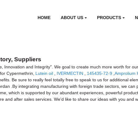
HOME
ABOUT US
PRODUCTS
tory, Suppliers
e, Innovation and Integrity". We goal to create much more worth for our
 for Cypermethrin,
Lutein oil
,
IVERMECTIN
,
145435-72-9
,
Amprolium 
s. Be sure to really feel totally free to speak to us for additional elem
Jordan .By integrating manufacturing with foreign trade sectors, we can
 time, which is supported by our abundant experiences, powerful producti
efore and after sales services. We'd like to share our ideas with you a