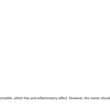
tomatitis, which has anti-inflammatory effect. However, the owner shoul