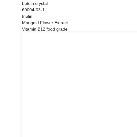
Lutein crystal
69004-03-1
Inulin
Marigold Flower Extract
Vitamin B12 food grade