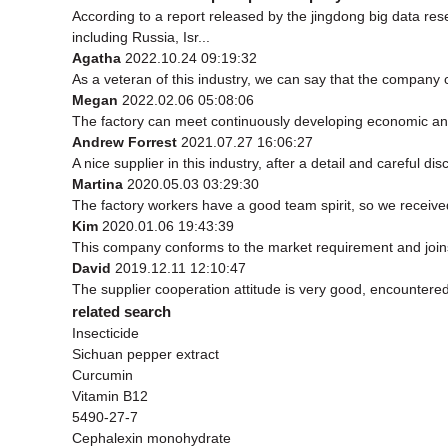
According to a report released by the jingdong big data r
including Russia, Isr...
Agatha
2022.10.24 09:19:32
As a veteran of this industry, we can say that the company ca
Megan
2022.02.06 05:08:06
The factory can meet continuously developing economic and
Andrew Forrest
2021.07.27 16:06:27
A nice supplier in this industry, after a detail and carefu
Martina
2020.05.03 03:29:30
The factory workers have a good team spirit, so we received 
Kim
2020.01.06 19:43:39
This company conforms to the market requirement and joins in
David
2019.12.11 12:10:47
The supplier cooperation attitude is very good, encountered
related search
Insecticide
Sichuan pepper extract
Curcumin
Vitamin B12
5490-27-7
Cephalexin monohydrate