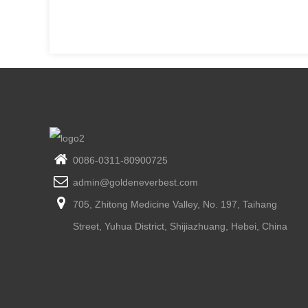
0086-0311-80900725
admin@goldeneverbest.com
705, Zhitong Medicine Valley, No. 197, Taihang
Street, Yuhua District, Shijiazhuang, Hebei, China