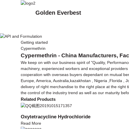
Golden Everbest
Getting started
Cypermethrin
Cypermethrin - China Manufacturers, Fac
We keep on with our business spirit of "Quality, Performanc
machinery, experienced workers and exceptional providers
cooperation with overseas buyers dependant on mutual benefit
Europe, America, Australia,kazakhstan , Nigeria ,Florida , 
delivery of right merchandise to the right place at the right
the control of the industry trend as well as our maturity b
Related Products
Oxytetracycline Hydrochloride
Read More