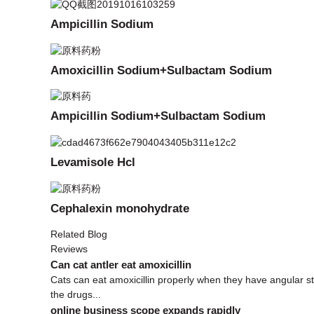
Ampicillin Sodium
Amoxicillin Sodium+Sulbactam Sodium
Ampicillin Sodium+Sulbactam Sodium
Levamisole Hcl
Cephalexin monohydrate
Related Blog
Reviews
Can cat antler eat amoxicillin
Cats can eat amoxicillin properly when they have angular s
the drugs...
online business scope expands rapidly