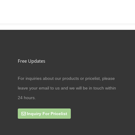
Free Updates
For inquiries about our products or pricelist, please
09/07/20
leave your email to us and we will be in touch within
Can cat antler eat amoxicillin
24 hours.
Inquiry For Pricelist
27/09/19
online business scope expands rap