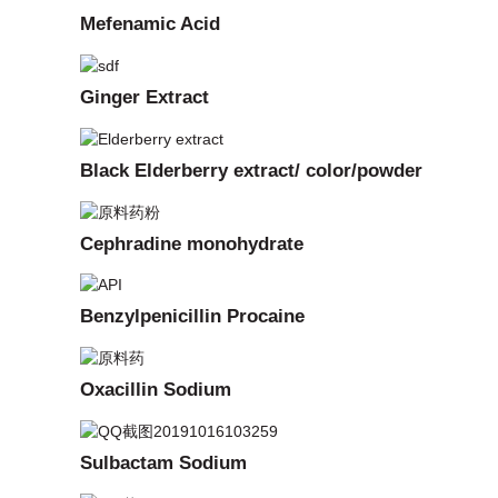
Mefenamic Acid
Ginger Extract
Black Elderberry extract/ color/powder
Cephradine monohydrate
Benzylpenicillin Procaine
Oxacillin Sodium
Sulbactam Sodium