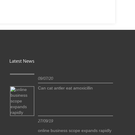
Latest News
09/07/20
Can cat antler eat amoxicillin
27/09/19
idly
online business scope expands rapidly