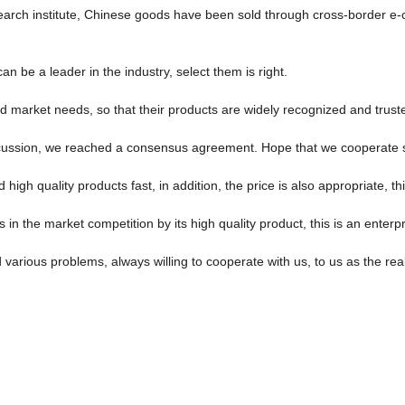
esearch institute, Chinese goods have been sold through cross-border 
n be a leader in the industry, select them is right.
 market needs, so that their products are widely recognized and trust
l discussion, we reached a consensus agreement. Hope that we cooperate 
high quality products fast, in addition, the price is also appropriate, t
 the market competition by its high quality product, this is an enterpr
 various problems, always willing to cooperate with us, to us as the rea