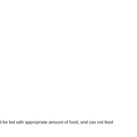
d be fed with appropriate amount of food, and can not feed