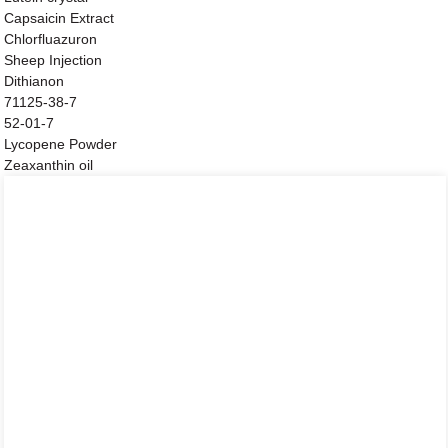
Capsaicin Extract
Chlorfluazuron
Sheep Injection
Dithianon
71125-38-7
52-01-7
Lycopene Powder
Zeaxanthin oil