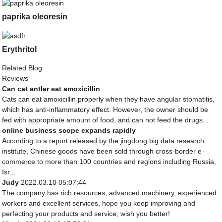
paprika oleoresin
Erythritol
Related Blog
Reviews
Can cat antler eat amoxicillin
Cats can eat amoxicillin properly when they have angular stomatitis,
which has anti-inflammatory effect. However, the owner should be
fed with appropriate amount of food, and can not feed the drugs...
online business scope expands rapidly
According to a report released by the jingdong big data research
institute, Chinese goods have been sold through cross-border e-
commerce to more than 100 countries and regions including Russia,
Isr...
Judy
2022.03.10 05:07:44
The company has rich resources, advanced machinery, experienced
workers and excellent services, hope you keep improving and
perfecting your products and service, wish you better!