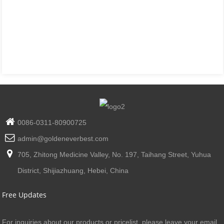
0086-0311-80900725
admin@goldeneverbest.com
705, Zhitong Medicine Valley, No. 197, Taihang Street, Yuhua
District, Shijiazhuang, Hebei, China
Free Updates
For inquiries about our products or pricelist, please leave your email