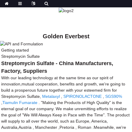
Golden Everbest
Getting started
Streptomycin Sulfate
Streptomycin Sulfate - China Manufacturers,
Factory, Suppliers
With our leading technology at the same time as our spirit of
innovation,mutual cooperation, benefits and growth, we're going to
build a prosperous future together with your esteemed firm for
Streptomycin Sulfate,
Metalaxyl
,
SPIRONOLACTONE
,
SGS90%
,
Tiamulin Fumarate
. "Making the Products of High Quality" is the
eternal goal of our company. We make unremitting efforts to realize
the goal of "We Will Always Keep in Pace with the Time". The product
will supply to all over the world, such as Europe, America,
Australia,Austria , Manchester ,Pretoria , Roman .Meanwhile, we're