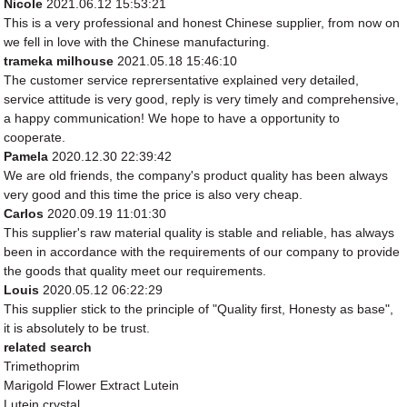
Nicole
2021.06.12 15:53:21
This is a very professional and honest Chinese supplier, from now on
we fell in love with the Chinese manufacturing.
trameka milhouse
2021.05.18 15:46:10
The customer service reprersentative explained very detailed,
service attitude is very good, reply is very timely and comprehensive,
a happy communication! We hope to have a opportunity to
cooperate.
Pamela
2020.12.30 22:39:42
We are old friends, the company's product quality has been always
very good and this time the price is also very cheap.
Carlos
2020.09.19 11:01:30
This supplier's raw material quality is stable and reliable, has always
been in accordance with the requirements of our company to provide
the goods that quality meet our requirements.
Louis
2020.05.12 06:22:29
This supplier stick to the principle of "Quality first, Honesty as base",
it is absolutely to be trust.
related search
Trimethoprim
Marigold Flower Extract Lutein
Lutein crystal