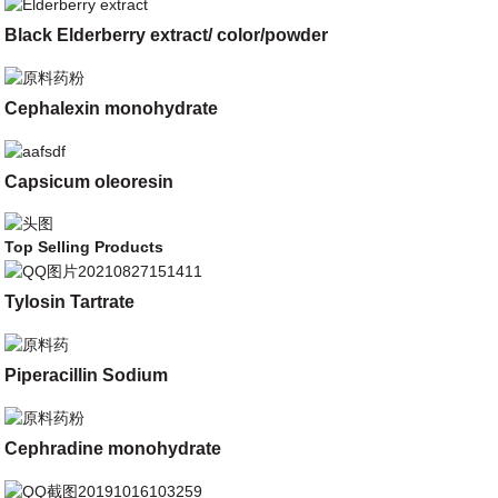
Black Elderberry extract/ color/powder
Cephalexin monohydrate
Capsicum oleoresin
Top Selling Products
Tylosin Tartrate
Piperacillin Sodium
Cephradine monohydrate