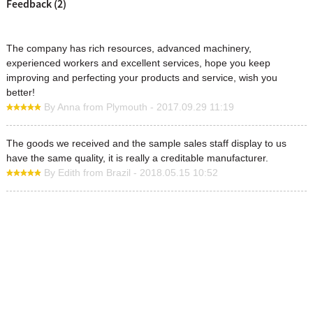
Feedback (2)
The company has rich resources, advanced machinery,
experienced workers and excellent services, hope you keep
improving and perfecting your products and service, wish you
better!
By Anna from Plymouth - 2017.09.29 11:19
The goods we received and the sample sales staff display to us
have the same quality, it is really a creditable manufacturer.
By Edith from Brazil - 2018.05.15 10:52