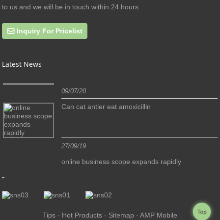
to us and we will be in touch within 24 hours.
Inquiry For Pricelist
Latest News
09/07/20
Can cat antler eat amoxicillin
27/09/19
online business scope expands rapidly
Top
Tips
-
Hot Products
-
Sitemap
-
AMP Mobile