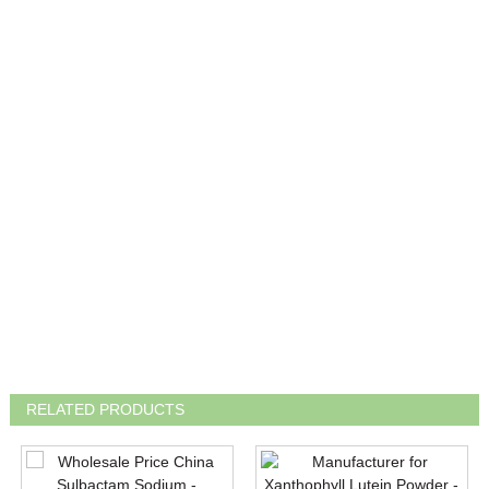
RELATED PRODUCTS