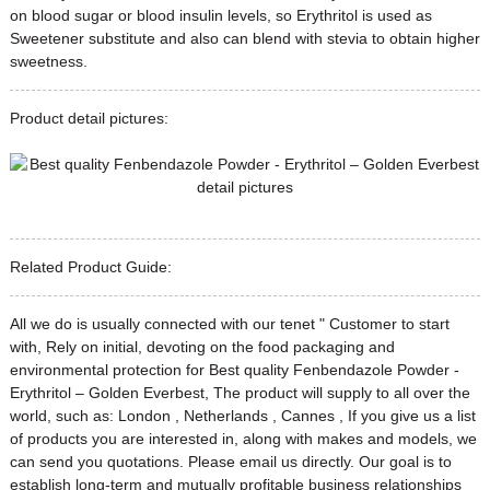
on blood sugar or blood insulin levels, so Erythritol is used as
Sweetener substitute and also can blend with stevia to obtain higher
sweetness.
Product detail pictures:
Related Product Guide:
All we do is usually connected with our tenet " Customer to start
with, Rely on initial, devoting on the food packaging and
environmental protection for Best quality Fenbendazole Powder -
Erythritol – Golden Everbest, The product will supply to all over the
world, such as: London , Netherlands , Cannes , If you give us a list
of products you are interested in, along with makes and models, we
can send you quotations. Please email us directly. Our goal is to
establish long-term and mutually profitable business relationships