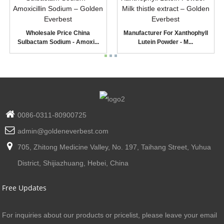
Wholesale Price China
Manufacturer For Xanthophyll
Sulbactam Sodium - Amoxi...
Lutein Powder - M...
0086-0311-80900725
admin@goldeneverbest.com
705, Zhitong Medicine Valley, No. 197, Taihang Street, Yuhua
District, Shijiazhuang, Hebei, China
Free Updates
For inquiries about our products or pricelist, please leave your email