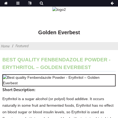
Golden Everbest
Featured
Home
BEST QUALITY FENBENDAZOLE POWDER -
ERYTHRITOL – GOLDEN EVERBEST
Short Description:
Erythritol is a sugar alcohol (or polyol) food additive. It occurs
naturally in some fruit and fermented foods, Erythritol has no effect
on blood sugar or blood insulin levels, so Erythritol is used as