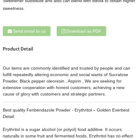
Sweetener substitute and also can blend with stevia to obtain higher
sweetness.
Send email to us
Download as PDF
Product Detail
Our items are commonly identified and trusted by people and can
fulfill repeatedly altering economic and social wants of
Sucralose
Powder
,
Black pepper oleoresin
,
Aspirin
, We are seeking for
extensive cooperation with honest customers, achieving a new
cause of glory with customers and strategic partners.
Best quality Fenbendazole Powder - Erythritol – Golden Everbest
Detail:
Erythritol is a sugar alcohol (or polyol) food additive. It occurs
naturally in some fruit and fermented foods, Erythritol has no effect