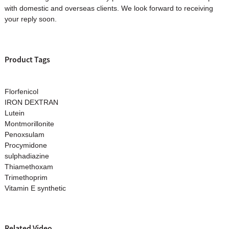
with domestic and overseas clients. We look forward to receiving
your reply soon.
Product Tags
Florfenicol
IRON DEXTRAN
Lutein
Montmorillonite
Penoxsulam
Procymidone
sulphadiazine
Thiamethoxam
Trimethoprim
Vitamin E synthetic
Related Video