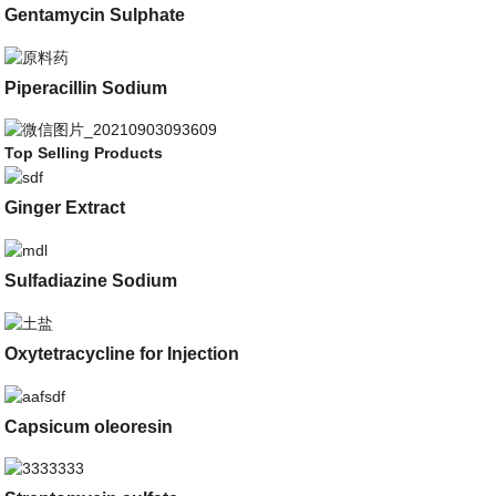
Gentamycin Sulphate
Piperacillin Sodium
Top Selling Products
Ginger Extract
Sulfadiazine Sodium
Oxytetracycline for Injection
Capsicum oleoresin