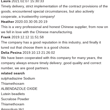
Laura
2021.02.07 15:30:33
Timely delivery, strict implementation of the contract provisions of the
goods, encountered special circumstances, but also actively
cooperate, a trustworthy company!
Heather
2020.03.30 05:20:19
This is a very professional and honest Chinese supplier, from now on
we fell in love with the Chinese manufacturing.
Frank
2019.12.12 11:51:58
The company has a good reputation in this industry, and finally it
tured out that choose them is a good choice.
Delia Pesina
2019.10.13 21:26:02
We have been cooperated with this company for many years, the
company always ensure timely delivery ,good quality and correct
number, we are good partners.
related search
sulphadiazine Sodium
Thiamethoxam
ALBENDAZOLE OXIDE
Lutein beadlets
Sucralose Powder
Thiamethoxam
Amprolium Hcl