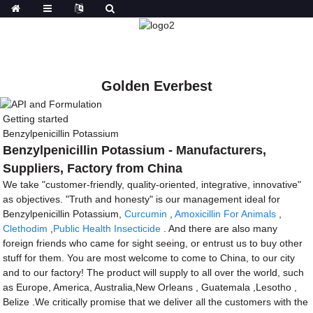
Golden Everbest
Getting started
Benzylpenicillin Potassium
Benzylpenicillin Potassium - Manufacturers,
Suppliers, Factory from China
We take "customer-friendly, quality-oriented, integrative, innovative"
as objectives. "Truth and honesty" is our management ideal for
Benzylpenicillin Potassium,
Curcumin
,
Amoxicillin For Animals
,
Clethodim
,
Public Health Insecticide
. And there are also many
foreign friends who came for sight seeing, or entrust us to buy other
stuff for them. You are most welcome to come to China, to our city
and to our factory! The product will supply to all over the world, such
as Europe, America, Australia,New Orleans , Guatemala ,Lesotho ,
Belize .We critically promise that we deliver all the customers with the