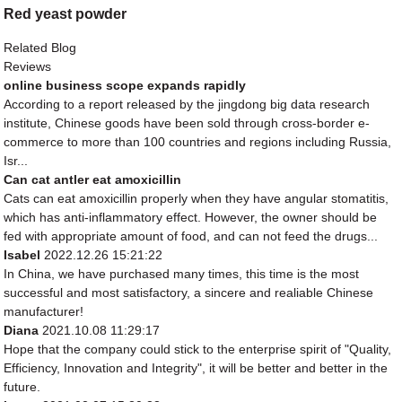
Red yeast powder
Related Blog
Reviews
online business scope expands rapidly
According to a report released by the jingdong big data research
institute, Chinese goods have been sold through cross-border e-
commerce to more than 100 countries and regions including Russia,
Isr...
Can cat antler eat amoxicillin
Cats can eat amoxicillin properly when they have angular stomatitis,
which has anti-inflammatory effect. However, the owner should be
fed with appropriate amount of food, and can not feed the drugs...
Isabel
2022.12.26 15:21:22
In China, we have purchased many times, this time is the most
successful and most satisfactory, a sincere and realiable Chinese
manufacturer!
Diana
2021.10.08 11:29:17
Hope that the company could stick to the enterprise spirit of "Quality,
Efficiency, Innovation and Integrity", it will be better and better in the
future.