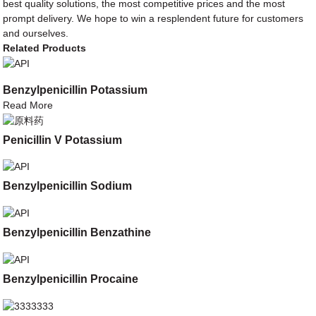
best quality solutions, the most competitive prices and the most
prompt delivery. We hope to win a resplendent future for customers
and ourselves.
Related Products
Benzylpenicillin Potassium
Read More
Penicillin V Potassium
Benzylpenicillin Sodium
Benzylpenicillin Benzathine
Benzylpenicillin Procaine