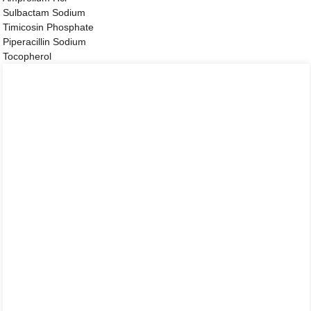
Sulbactam Sodium
Timicosin Phosphate
Piperacillin Sodium
Tocopherol