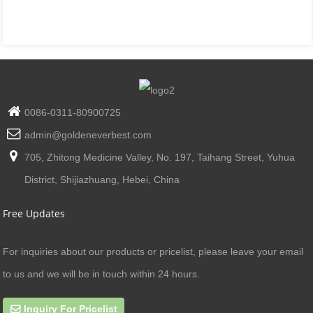
0086-0311-80900725
admin@goldeneverbest.com
705, Zhitong Medicine Valley, No. 197, Taihang Street, Yuhua
District, Shijiazhuang, Hebei, China
Free Updates
For inquiries about our products or pricelist, please leave your email
to us and we will be in touch within 24 hours.
Inquiry For Pricelist