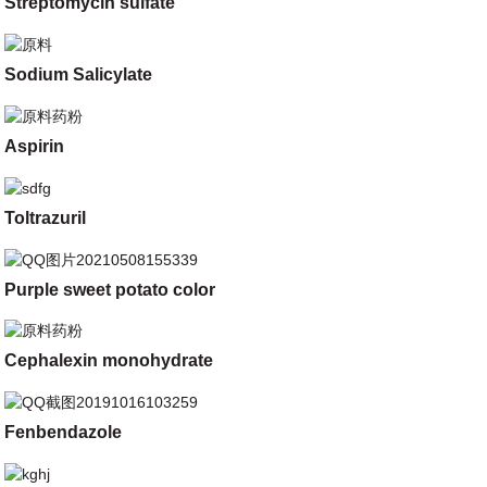
Streptomycin sulfate
Sodium Salicylate
Aspirin
Toltrazuril
Purple sweet potato color
Cephalexin monohydrate
Fenbendazole