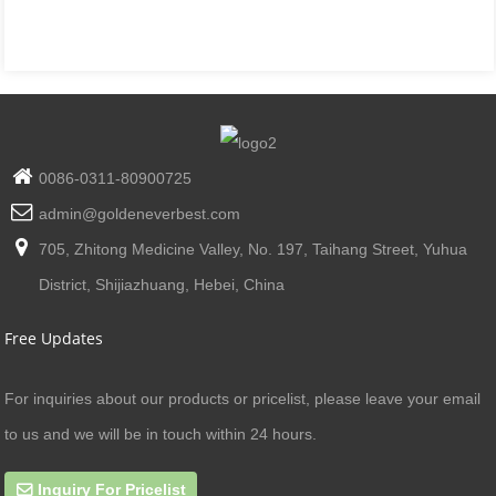
0086-0311-80900725
admin@goldeneverbest.com
705, Zhitong Medicine Valley, No. 197, Taihang Street, Yuhua
District, Shijiazhuang, Hebei, China
Free Updates
For inquiries about our products or pricelist, please leave your email
to us and we will be in touch within 24 hours.
Inquiry For Pricelist