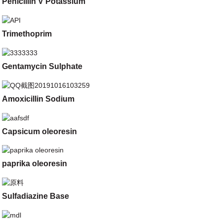
Penicillin V Potassium
Trimethoprim
Gentamycin Sulphate
Amoxicillin Sodium
Capsicum oleoresin
paprika oleoresin
Sulfadiazine Base