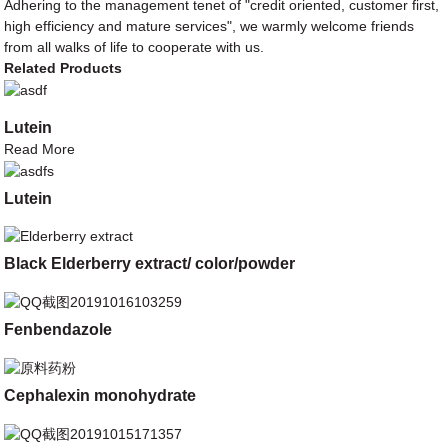
Adhering to the management tenet of "credit oriented, customer first,
high efficiency and mature services", we warmly welcome friends
from all walks of life to cooperate with us.
Related Products
Lutein
Read More
Lutein
Black Elderberry extract/ color/powder
Fenbendazole
Cephalexin monohydrate