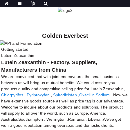
Golden Everbest
Getting started
Lutein Zeaxanthin
Lutein Zeaxanthin - Factory, Suppliers,
Manufacturers from China
We are convinced that with joint endeavours, the small business
between us will bring us mutual benefits. We could assure you
products quality and competitive selling price for Lutein Zeaxanthin,
Chlorpyrifos
,
Pyriproxyfen
,
Spirodiclofen
,
Oxacillin Sodium
. Now we
have extensive goods source as well as price tag is our advantage.
Welcome to inquire about our products and solutions. The product
will supply to all over the world, such as Europe, America,
Australia,Southampton , Wellington ,Romania , Liberia .We've got
won a good reputation among overseas and domestic clients.