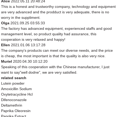
Alice
2022.05.11 20:48:24
This is a honest and trustworthy company, technology and equipment
are very advanced and the prodduct is very adequate, there is no
worry in the suppliment.
Olga
2021.09.25 03:55:33
The factory has advanced equipment, experienced staffs and good
management level, so product quality had assurance, this
cooperation is very relaxed and happy!
Ellen
2021.01.06 13:17:28
The company's products can meet our diverse needs, and the price
is cheap, the most important is that the quality is also very nice.
Muriel
2020.04.30 10:12:20
Speaking of this cooperation with the Chinese manufacturer, I just
want to say"well dodne", we are very satisfied.
related search
Lutein powder
Amoxicillin Sodium
Oxytetracycline Hcl
Difenoconazole
Deltamethrin
Paprika Oleoresin
Paprika Extract