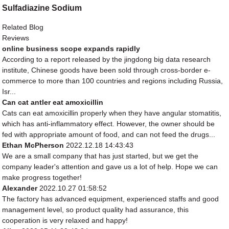
Sulfadiazine Sodium
Related Blog
Reviews
online business scope expands rapidly
According to a report released by the jingdong big data research
institute, Chinese goods have been sold through cross-border e-
commerce to more than 100 countries and regions including Russia,
Isr...
Can cat antler eat amoxicillin
Cats can eat amoxicillin properly when they have angular stomatitis,
which has anti-inflammatory effect. However, the owner should be
fed with appropriate amount of food, and can not feed the drugs...
Ethan McPherson
2022.12.18 14:43:43
We are a small company that has just started, but we get the
company leader's attention and gave us a lot of help. Hope we can
make progress together!
Alexander
2022.10.27 01:58:52
The factory has advanced equipment, experienced staffs and good
management level, so product quality had assurance, this
cooperation is very relaxed and happy!