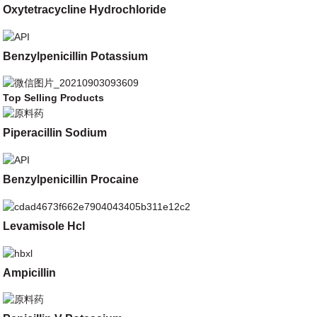
Oxytetracycline Hydrochloride
Benzylpenicillin Potassium
Top Selling Products
Piperacillin Sodium
Benzylpenicillin Procaine
Levamisole Hcl
Ampicillin