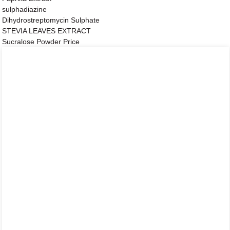
sulphadiazine
Dihydrostreptomycin Sulphate
STEVIA LEAVES EXTRACT
Sucralose Powder Price